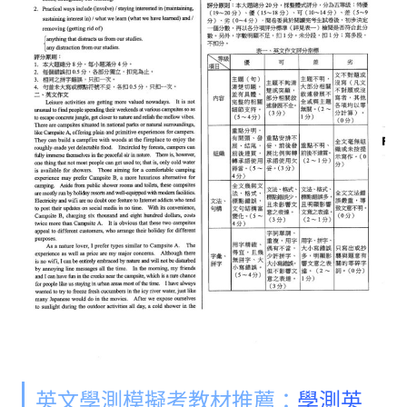
英文學測模擬考教材推薦：
學測英