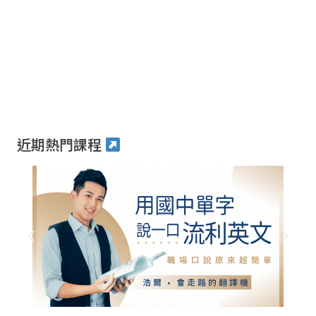
近期熱門課程