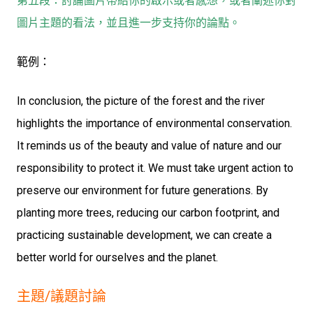
第五段：討論圖片帶給你的啟示或者感想，或者闡述你對
圖片主題的看法，並且進一步支持你的論點。
範例：
In conclusion, the picture of the forest and the river
highlights the importance of environmental conservation.
It reminds us of the beauty and value of nature and our
responsibility to protect it. We must take urgent action to
preserve our environment for future generations. By
planting more trees, reducing our carbon footprint, and
practicing sustainable development, we can create a
better world for ourselves and the planet.
主題/議題討論