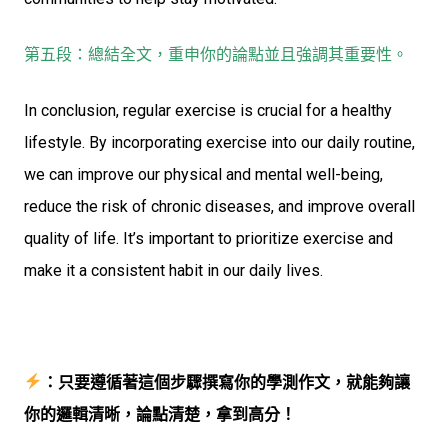
第五段：總結全文，重申你的論點並且強調其重要性。
In conclusion, regular exercise is crucial for a healthy
lifestyle. By incorporating exercise into our daily routine,
we can improve our physical and mental well-being,
reduce the risk of chronic diseases, and improve overall
quality of life. It’s important to prioritize exercise and
make it a consistent habit in our daily lives.
：只要遵循著這個步驟撰寫你的學測作文，就能夠讓
你的邏輯清晰，論點清楚，拿到高分！