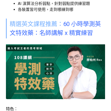
AI 演算法分析弱點，針對弱點提供練習題
各裝置皆可使用，走到哪練到哪
精選英文課程推薦：
60 小時學測英
文特效藥：名師講解 x 精實練習
特色：