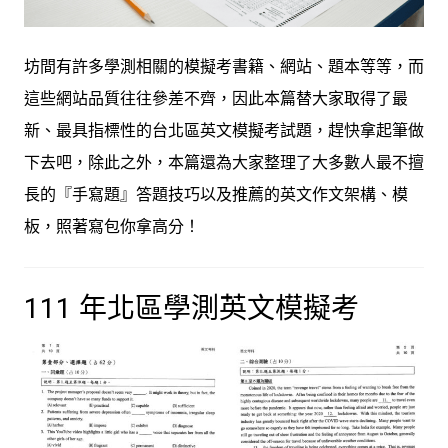
坊間有許多學測相關的模擬考書籍、網站、題本等等，而
這些網站品質往往參差不齊，因此本篇替大家取得了最
新、最具指標性的台北區英文模擬考試題，趕快拿起筆做
下去吧，除此之外，本篇還為大家整理了大多數人最不擅
長的『手寫題』答題技巧以及推薦的英文作文架構、模
板，照著寫包你拿高分！
111 年北區學測英文模擬考