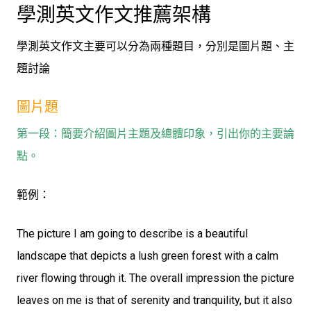
學測英文作文推薦架構
學測英文作文主要可以分為兩種題目，分別是圖片題、主
題討論
圖片題
第一段：簡要介紹圖片主題及總體印象，引出你的主要論
點。
範例：
The picture I am going to describe is a beautiful
landscape that depicts a lush green forest with a calm
river flowing through it. The overall impression the picture
leaves on me is that of serenity and tranquility, but it also