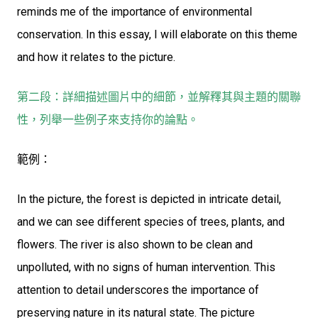
reminds me of the importance of environmental
conservation. In this essay, I will elaborate on this theme
and how it relates to the picture.
第二段：詳細描述圖片中的細節，並解釋其與主題的關聯
性，列舉一些例子來支持你的論點。
範例：
In the picture, the forest is depicted in intricate detail,
and we can see different species of trees, plants, and
flowers. The river is also shown to be clean and
unpolluted, with no signs of human intervention. This
attention to detail underscores the importance of
preserving nature in its natural state. The picture