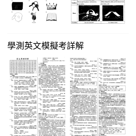
學測英文模擬考詳解