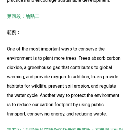
practices and encourage sustainable development.
第四段：論點二
範例：
One of the most important ways to conserve the
environment is to plant more trees. Trees absorb carbon
dioxide, a greenhouse gas that contributes to global
warming, and provide oxygen. In addition, trees provide
habitats for wildlife, prevent soil erosion, and regulate
the water cycle. Another way to protect the environment
is to reduce our carbon footprint by using public
transport, conserving energy, and reducing waste.