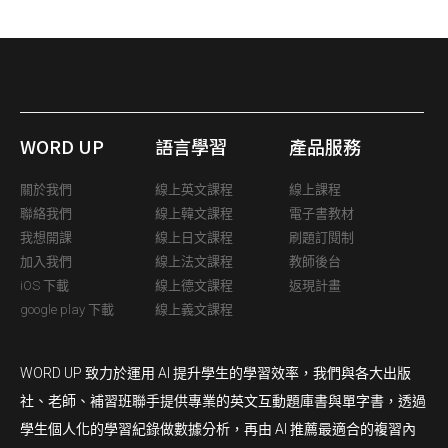
WORD UP
語言學習
產品服務
關於我們
線上英文課程
線上課程
聯絡我們
線上韓文課程
電子書教材
我想開課
線上日文課程
刷題訂閱制
加入我們
線上法文課程
教師後台
iOS 下載
線上德文課程
返現計畫
google play 下載
線上義文課程
WORD UP 致力於運用 AI 提升學生的學習效率，我們與各大出版
社、老師、補習班聯手提供專業的英文互動題庫書與單字書，透過
學生個人化的學習紀錄做數據分析，再由 AI 推薦最適合的複習內