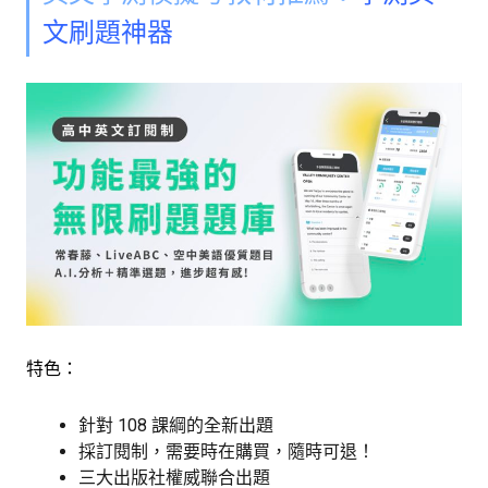
文刷題神器
特色：
針對 108 課綱的全新出題
採訂閱制，需要時在購買，隨時可退！
三大出版社權威聯合出題