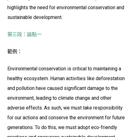
highlights the need for environmental conservation and
sustainable development.
第三段：論點一
範例：
Environmental conservation is critical to maintaining a
healthy ecosystem. Human activities like deforestation
and pollution have caused significant damage to the
environment, leading to climate change and other
adverse effects. As such, we must take responsibility
for our actions and conserve the environment for future
generations. To do this, we must adopt eco-friendly