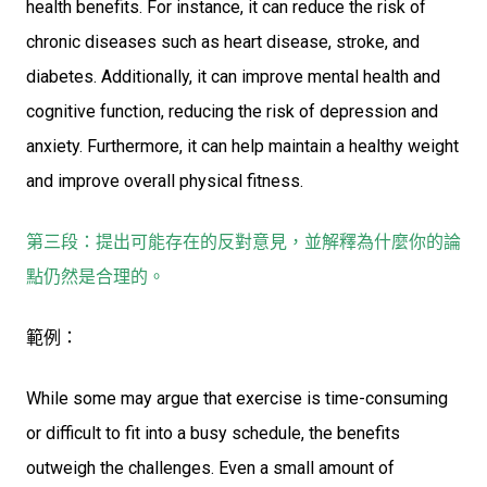
health benefits. For instance, it can reduce the risk of
chronic diseases such as heart disease, stroke, and
diabetes. Additionally, it can improve mental health and
cognitive function, reducing the risk of depression and
anxiety. Furthermore, it can help maintain a healthy weight
and improve overall physical fitness.
第三段：提出可能存在的反對意見，並解釋為什麼你的論
點仍然是合理的。
範例：
While some may argue that exercise is time-consuming
or difficult to fit into a busy schedule, the benefits
outweigh the challenges. Even a small amount of