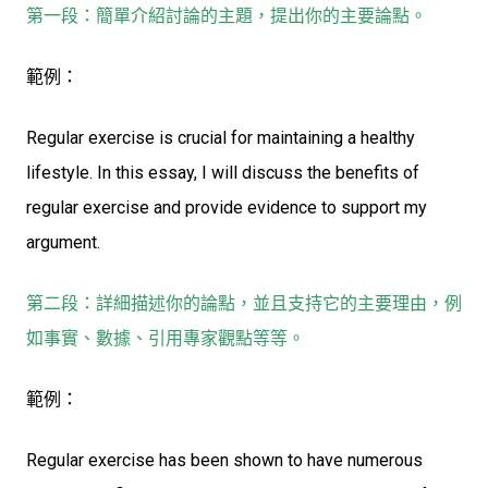
第一段：簡單介紹討論的主題，提出你的主要論點。
範例：
Regular exercise is crucial for maintaining a healthy
lifestyle. In this essay, I will discuss the benefits of
regular exercise and provide evidence to support my
argument.
第二段：詳細描述你的論點，並且支持它的主要理由，例
如事實、數據、引用專家觀點等等。
範例：
Regular exercise has been shown to have numerous