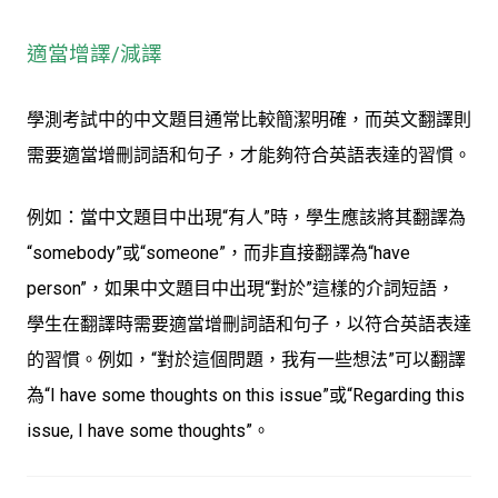
適當增譯/減譯
學測考試中的中文題目通常比較簡潔明確，而英文翻譯則
需要適當增刪詞語和句子，才能夠符合英語表達的習慣。
例如：當中文題目中出現“有人”時，學生應該將其翻譯為
“somebody”或“someone”，而非直接翻譯為“have
person”，如果中文題目中出現“對於”這樣的介詞短語，
學生在翻譯時需要適當增刪詞語和句子，以符合英語表達
的習慣。例如，“對於這個問題，我有一些想法”可以翻譯
為“I have some thoughts on this issue”或“Regarding this
issue, I have some thoughts”。