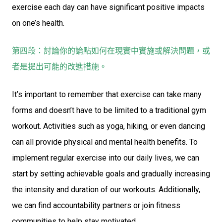
exercise each day can have significant positive impacts
on one’s health.
第四段：討論你的論點如何在現實中實施或解決問題，或
者是提出可能的改進措施。
It’s important to remember that exercise can take many
forms and doesn’t have to be limited to a traditional gym
workout. Activities such as yoga, hiking, or even dancing
can all provide physical and mental health benefits. To
implement regular exercise into our daily lives, we can
start by setting achievable goals and gradually increasing
the intensity and duration of our workouts. Additionally,
we can find accountability partners or join fitness
communities to help stay motivated.