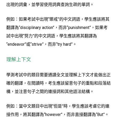
出現的詞彙，並學習使用詞典查詢生疏的單詞。
例如：如果考試中出現“懲戒”的中文詞語，學生應該將其
翻譯為“disciplinary action”，而非“punishment”，如果考
試中出現“努力”的中文詞語，學生應該將其翻譯為
“endeavor”或“strive”，而非“try hard”。
理解上下文
學測考試中的題目需要通讀全文並理解上下文才能做出正
確的翻譯，在閱讀時，考生應該留意句子的重點和段落結
構，並注意句子之間的連接詞和其他語法結構。
例如：當中文題目中出現“但是”時，學生應該考慮它的連
接作用，將其翻譯為“however”，而非直接翻譯為“But”。