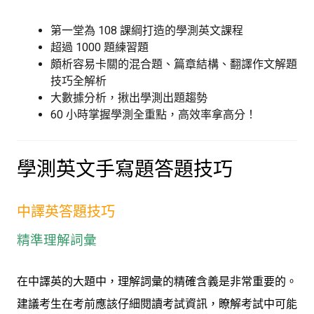
第一堂為 108 課綱打造的學測英文課程
超過 1000 題練習題
頗析容易卡關的混合題、篇章結構、翻譯作文解題
技巧全解析
大數據分析，揪出學測出題趨勢
60 小時掌握學測全重點，高效率拿高分！
學測英文手寫題答題技巧
中譯英答題技巧
精準理解詞彙
在中譯英的大題中，理解詞彙的精確含義是非常重要的。
建議考生在考前應該仔細閱讀考試資訊，瞭解考試中可能