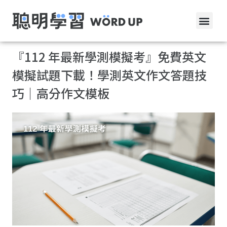
『112 年最新學測模擬考』免費英文
模擬試題下載！學測英文作文答題技
巧｜高分作文模板