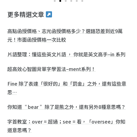
更多精選文章
高點函授價格、志光函授價格多少？選錯恐差到近9萬
元！市面函授價格一次比較
片語整理：懂這些英文片語 ， 你就是英文高手–in 系列
超高效心智圖背單字學習法–ment系列！
Fine 除了表達「很好的」和「罰金」之外，還有這些意
思…
你知道“ bear ”除了是熊之外，還有另外8種意思嗎？
字首教室：over = 超過；see = 看，「oversee」你知
道意思嗎？