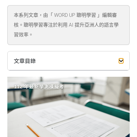
本系列文章，由「 WORD UP 聰明學習 」編輯審
核。聰明學習專注於利用 AI 提升亞洲人的語言學
習效率。
文章目錄