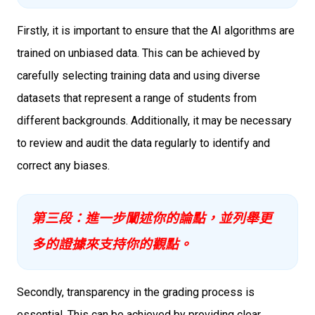
Firstly, it is important to ensure that the AI algorithms are
trained on unbiased data. This can be achieved by
carefully selecting training data and using diverse
datasets that represent a range of students from
different backgrounds. Additionally, it may be necessary
to review and audit the data regularly to identify and
correct any biases.
第三段：進一步闡述你的論點，並列舉更
多的證據來支持你的觀點。
Secondly, transparency in the grading process is
essential. This can be achieved by providing clear