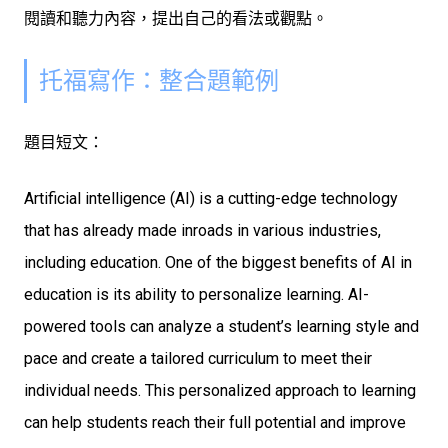
閱讀和聽力內容，提出自己的看法或觀點。
托福寫作：整合題範例
題目短文：
Artificial intelligence (AI) is a cutting-edge technology
that has already made inroads in various industries,
including education. One of the biggest benefits of AI in
education is its ability to personalize learning. AI-
powered tools can analyze a student’s learning style and
pace and create a tailored curriculum to meet their
individual needs. This personalized approach to learning
can help students reach their full potential and improve