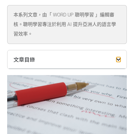
本系列文章，由「 WORD UP 聰明學習 」編輯審
核。聰明學習專注於利用 AI 提升亞洲人的語言學
習效率。
文章目錄