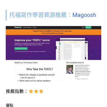
托福
寫作學習資源
推薦：
Magoosh
推薦指數：
優點