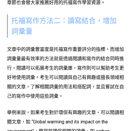
章節也會替大家推薦好用的托福寫作學習資源。
托福寫作方法二：讀寫結合，增加
詞彙量
文章中的詞彙豐富度是托福寫作重要評分的指標，而增加
詞彙量最有效率的方法就是透過閱讀和寫作的結合同時進
行，閱讀可以拓展考生的詞彙庫，寫作則可以幫助考生更
好地使用詞彙。考生可以閱讀與自己有興趣或擅長領域相
關的文章，了解相關詞彙的用法和搭配詞，並且嘗試在自
己的寫作中使用這些詞彙。
舉例來說，如果考生對於環保有興趣的文章，可以閱讀相
關文章，如 “Global warming and its impact on the