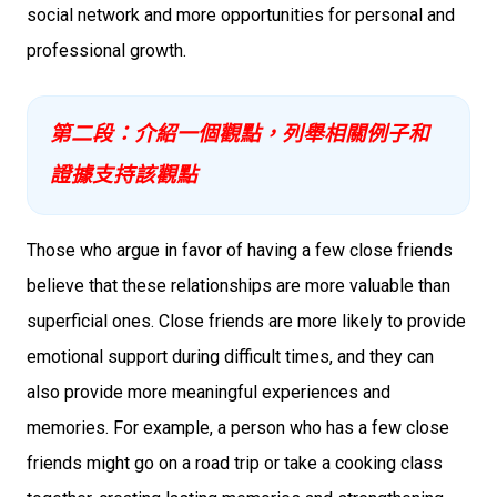
social network and more opportunities for personal and
professional growth.
第二段：介紹一個觀點，列舉相關例子和
證據支持該觀點
Those who argue in favor of having a few close friends
believe that these relationships are more valuable than
superficial ones. Close friends are more likely to provide
emotional support during difficult times, and they can
also provide more meaningful experiences and
memories. For example, a person who has a few close
friends might go on a road trip or take a cooking class