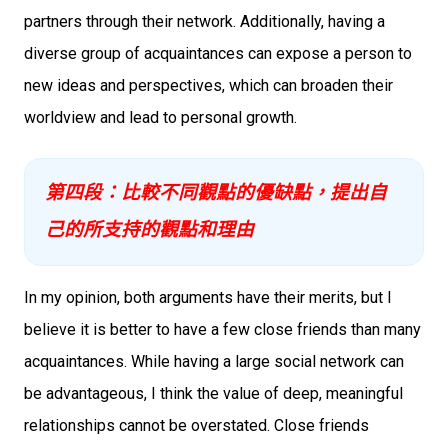
partners through their network. Additionally, having a
diverse group of acquaintances can expose a person to
new ideas and perspectives, which can broaden their
worldview and lead to personal growth.
第四段：比較不同觀點的優缺點，提出自
己的所支持的觀點和理由
In my opinion, both arguments have their merits, but I
believe it is better to have a few close friends than many
acquaintances. While having a large social network can
be advantageous, I think the value of deep, meaningful
relationships cannot be overstated. Close friends