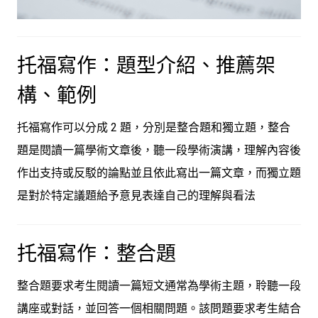
托福寫作：題型介紹、推薦架
構、範例
托福寫作可以分成 2 題，分別是整合題和獨立題，整合
題是閱讀一篇學術文章後，聽一段學術演講，理解內容後
作出支持或反駁的論點並且依此寫出一篇文章，而獨立題
是對於特定議題給予意見表達自己的理解與看法
托福寫作：整合題
整合題要求考生閱讀一篇短文通常為學術主題，聆聽一段
講座或對話，並回答一個相關問題。該問題要求考生結合