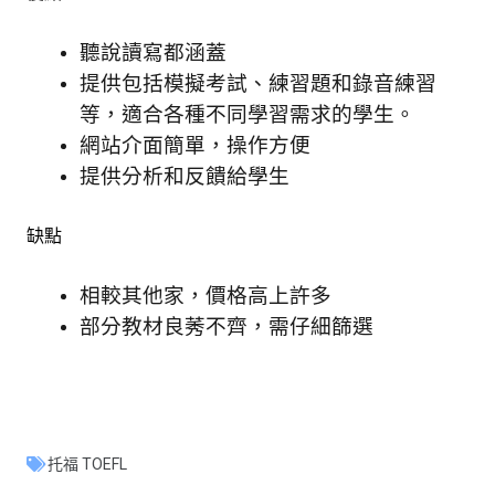
聽說讀寫都涵蓋
提供包括模擬考試、練習題和錄音練習
等，適合各種不同學習需求的學生。
網站介面簡單，操作方便
提供分析和反饋給學生
缺點
相較其他家，價格高上許多
部分教材良莠不齊，需仔細篩選
托福 TOEFL