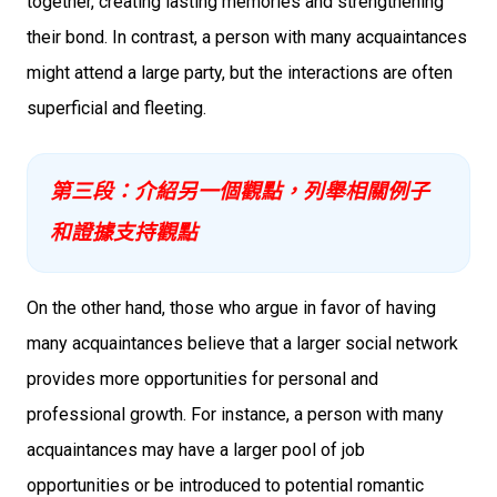
together, creating lasting memories and strengthening
their bond. In contrast, a person with many acquaintances
might attend a large party, but the interactions are often
superficial and fleeting.
第三段：介紹另一個觀點，列舉相關例子
和證據支持觀點
On the other hand, those who argue in favor of having
many acquaintances believe that a larger social network
provides more opportunities for personal and
professional growth. For instance, a person with many
acquaintances may have a larger pool of job
opportunities or be introduced to potential romantic