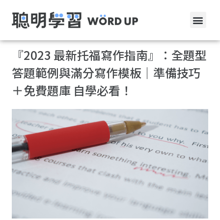
『2023 最新托福寫作指南』：全題型
答題範例與滿分寫作模板｜準備技巧
＋免費題庫 自學必看！