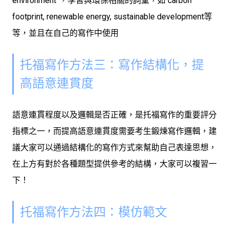
environment”，學習與環保相關的詞彙，如 carbon
footprint, renewable energy, sustainable development等
等，並且在自己的寫作中使用
托福寫作方法三：寫作結構化，提
高語意連貫度
語意連貫程度以及邏輯是否正確，是托福寫作的重要評分
指標之一，而提高語意連貫度需要考生鍛煉寫作邏輯，建
議大家可以通過結構化的寫作方式來幫助自己表達思想，
在上方有對於各種題型提供參考的結構，大家可以複習一
下！
托福寫作方法四：模仿範文