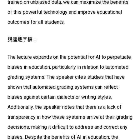
trained on unbiased data, we can maximize the benefits
of this powerful technology and improve educational
outcomes for all students.
講座逐字稿：
The lecture expands on the potential for AI to perpetuate
biases in education, particularly in relation to automated
grading systems. The speaker cites studies that have
shown that automated grading systems can reflect
biases against certain dialects or writing styles.
Additionally, the speaker notes that there is a lack of
transparency in how these systems arrive at their grading
decisions, making it difficult to address and correct any
biases. Despite the benefits of AI in education, the