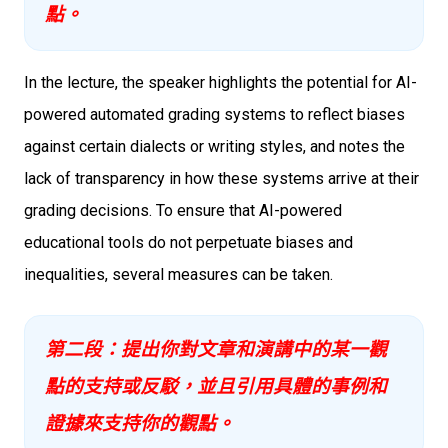
點。
In the lecture, the speaker highlights the potential for AI-
powered automated grading systems to reflect biases
against certain dialects or writing styles, and notes the
lack of transparency in how these systems arrive at their
grading decisions. To ensure that AI-powered
educational tools do not perpetuate biases and
inequalities, several measures can be taken.
第二段：提出你對文章和演講中的某一觀
點的支持或反駁，並且引用具體的事例和
證據來支持你的觀點。