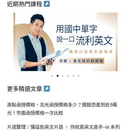
近期熱門課程
更多精選文章
高點函授價格、志光函授價格多少？選錯恐差到近9萬
元！市面函授價格一次比較
片語整理：懂這些英文片語 ， 你就是英文高手–in 系列