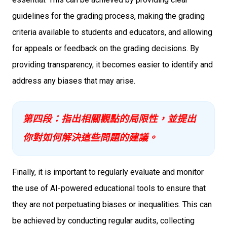
guidelines for the grading process, making the grading
criteria available to students and educators, and allowing
for appeals or feedback on the grading decisions. By
providing transparency, it becomes easier to identify and
address any biases that may arise.
第四段：指出相關觀點的局限性，並提出
你對如何解決這些問題的建議。
Finally, it is important to regularly evaluate and monitor
the use of AI-powered educational tools to ensure that
they are not perpetuating biases or inequalities. This can
be achieved by conducting regular audits, collecting