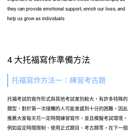
they can provide emotional support, enrich our lives, and
help us grow as individuals.
4 大托福寫作準備方法
托福寫作方法一：練習考古題
托福考試的寫作形式與其他考試差別較大，有許多特殊的
題型，對於第一次接觸的人可能會感到十分的困難，因此
推薦大家每天花一定時間練習寫作，並且模擬考試環境，
例如設定時間限制、使用正式題目、考古題等，在下一個