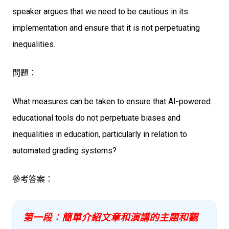
speaker argues that we need to be cautious in its
implementation and ensure that it is not perpetuating
inequalities.
問題：
What measures can be taken to ensure that AI-powered
educational tools do not perpetuate biases and
inequalities in education, particularly in relation to
automated grading systems?
參考答案：
第一段：簡單介紹文章和演講的主題和觀