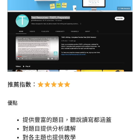
推薦指數：
優點
提供豐富的題目，聽說讀寫都涵蓋
對題目提供分析講解
對各主題也提供教學