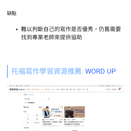
缺點
難以判斷自己的寫作是否優秀，仍舊需要
找到專業老師來提供協助
托福寫作學習資源推薦:
WORD UP