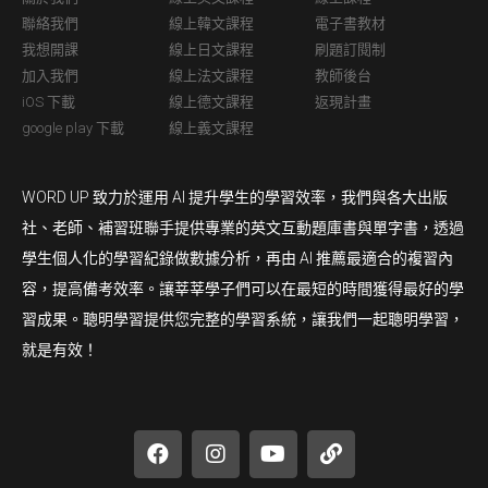
聯絡我們
線上韓文課程
電子書教材
我想開課
線上日文課程
刷題訂閱制
加入我們
線上法文課程
教師後台
iOS 下載
線上德文課程
返現計畫
google play 下載
線上義文課程
WORD UP 致力於運用 AI 提升學生的學習效率，我們與各大出版
社、老師、補習班聯手提供專業的英文互動題庫書與單字書，透過
學生個人化的學習紀錄做數據分析，再由 AI 推薦最適合的複習內
容，提高備考效率。讓莘莘學子們可以在最短的時間獲得最好的學
習成果。聰明學習提供您完整的學習系統，讓我們一起聰明學習，
就是有效！