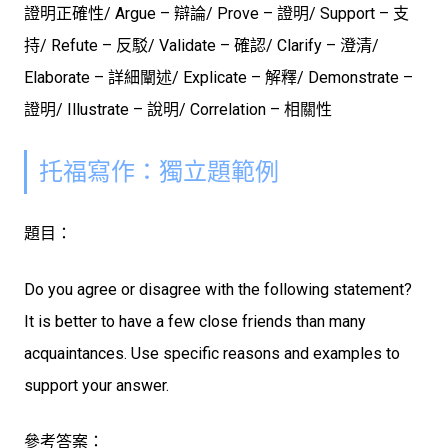
證明正確性/ Argue – 辯論/ Prove – 證明/
Support – 支
持/ Refute – 反駁/ Validate – 確認/ Clarify – 澄清/
Elaborate – 詳細闡述/ Explicate – 解釋/ Demonstrate –
證明/ Illustrate – 說明/ Correlation – 相關性
托福寫作：獨立題範例
題目：
Do you agree or disagree with the following statement?
It is better to have a few close friends than many
acquaintances. Use specific reasons and examples to
support your answer.
參考答案：