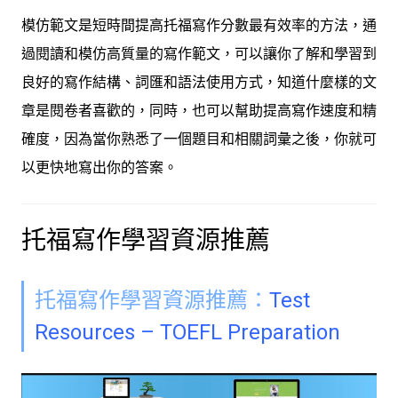
模仿範文是短時間提高托福寫作分數最有效率的方法，通
過閱讀和模仿高質量的寫作範文，可以讓你了解和學習到
良好的寫作結構、詞匯和語法使用方式，知道什麼樣的文
章是閱卷者喜歡的，同時，也可以幫助提高寫作速度和精
確度，因為當你熟悉了一個題目和相關詞彙之後，你就可
以更快地寫出你的答案。
托福寫作學習資源推薦
托福寫作學習資源推薦：
Test
Resources – TOEFL Preparation