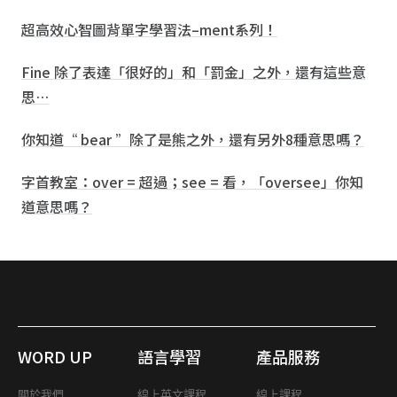
超高效心智圖背單字學習法–ment系列！
Fine 除了表達「很好的」和「罰金」之外，還有這些意
思…
你知道“ bear ”除了是熊之外，還有另外8種意思嗎？
字首教室：over = 超過；see = 看，「oversee」你知
道意思嗎？
WORD UP
語言學習
產品服務
關於我們
線上英文課程
線上課程