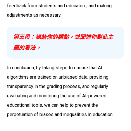
feedback from students and educators, and making
adjustments as necessary.
第五段：總結你的觀點，並闡述你對此主
題的看法。
In conclusion, by taking steps to ensure that AI
algorithms are trained on unbiased data, providing
transparency in the grading process, and regularly
evaluating and monitoring the use of AI-powered
educational tools, we can help to prevent the
perpetuation of biases and inequalities in education.