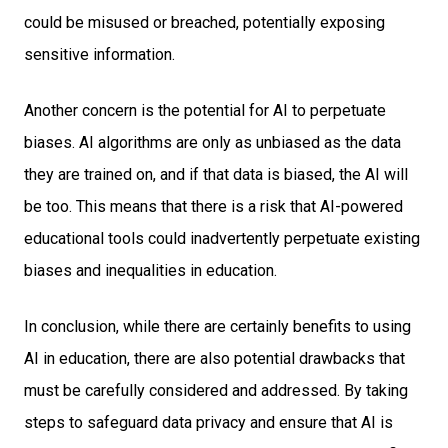
could be misused or breached, potentially exposing
sensitive information.
Another concern is the potential for AI to perpetuate
biases. AI algorithms are only as unbiased as the data
they are trained on, and if that data is biased, the AI will
be too. This means that there is a risk that AI-powered
educational tools could inadvertently perpetuate existing
biases and inequalities in education.
In conclusion, while there are certainly benefits to using
AI in education, there are also potential drawbacks that
must be carefully considered and addressed. By taking
steps to safeguard data privacy and ensure that AI is