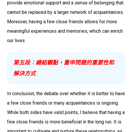
provide emotional support and a sense of belonging that
cannot be replaced by a larger network of acquaintances.
Moreover, having a few close friends allows for more
meaningful experiences and memories, which can enrich
our lives.
第五段：總結觀點，重申問題的重要性和
解決方式
In conclusion, the debate over whether it is better to have
a few close friends or many acquaintances is ongoing.
While both sides have valid points, I believe that having a
few close friends is more beneficial in the long run. It is
important to cultivate and nurture these relationships, as