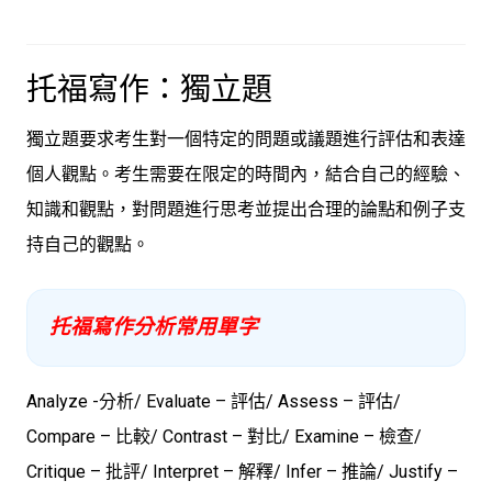
托福寫作：獨立題
獨立題要求考生對一個特定的問題或議題進行評估和表達
個人觀點。考生需要在限定的時間內，結合自己的經驗、
知識和觀點，對問題進行思考並提出合理的論點和例子支
持自己的觀點。
托福寫作分析常用單字
Analyze -分析/ Evaluate – 評估/ Assess – 評估/
Compare – 比較/ Contrast – 對比/ Examine – 檢查/
Critique – 批評/ Interpret – 解釋/ Infer – 推論/ Justify –