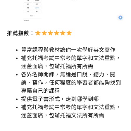
推薦指數：
豐富課程與教材讓你一次學好英文寫作
補充托福考試中常考的單字和文法重點，
涵蓋面廣，包辦托福所有所需
各界名師開課，無論是口說、聽力、閱
讀、寫作，任何程度的學習者都能夠找到
專屬自己的課程
提供電子書形式，走到哪學到哪
補充托福考試中常考的單字和文法重點，
涵蓋面廣，包辦托福文法所有所需