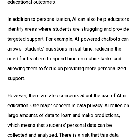
educational outcomes.
In addition to personalization, AI can also help educators
identify areas where students are struggling and provide
targeted support. For example, AI-powered chatbots can
answer students’ questions in real-time, reducing the
need for teachers to spend time on routine tasks and
allowing them to focus on providing more personalized
support.
However, there are also concerns about the use of AI in
education. One major concern is data privacy. AI relies on
large amounts of data to learn and make predictions,
which means that students’ personal data can be
collected and analyzed. There is a risk that this data