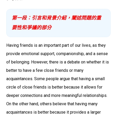
第一段：引言和背景介紹，闡述問題的重
要性和爭議的部分
Having friends is an important part of our lives, as they
provide emotional support, companionship, and a sense
of belonging. However, there is a debate on whether it is
better to have a few close friends or many
acquaintances. Some people argue that having a small
circle of close friends is better because it allows for
deeper connections and more meaningful relationships.
On the other hand, others believe that having many
acquaintances is better because it provides a larger