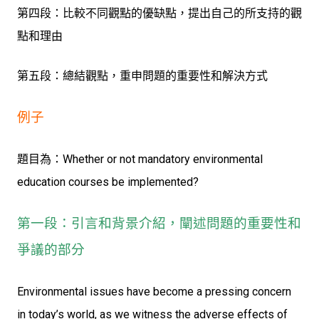
第四段：比較不同觀點的優缺點，提出自己的所支持的觀
點和理由
第五段：總結觀點，重申問題的重要性和解決方式
例子
題目為：Whether or not mandatory environmental
education courses be implemented?
第一段：引言和背景介紹，闡述問題的重要性和
爭議的部分
Environmental issues have become a pressing concern
in today’s world, as we witness the adverse effects of