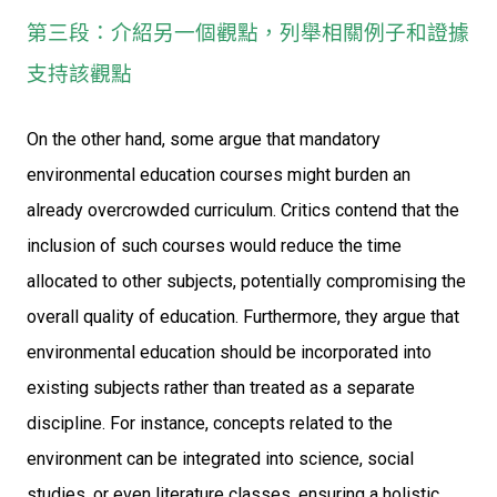
第三段：介紹另一個觀點，列舉相關例子和證據
支持該觀點
On the other hand, some argue that mandatory
environmental education courses might burden an
already overcrowded curriculum. Critics contend that the
inclusion of such courses would reduce the time
allocated to other subjects, potentially compromising the
overall quality of education. Furthermore, they argue that
environmental education should be incorporated into
existing subjects rather than treated as a separate
discipline. For instance, concepts related to the
environment can be integrated into science, social
studies, or even literature classes, ensuring a holistic