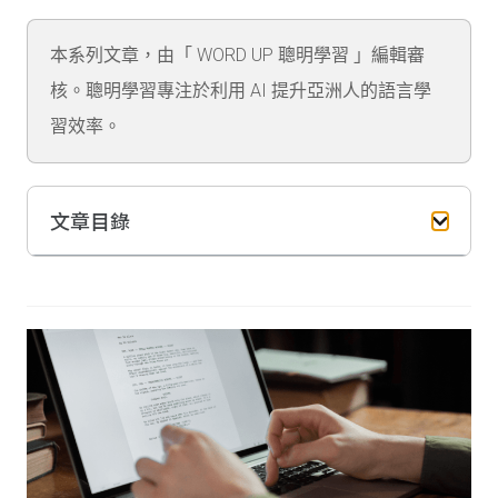
本系列文章，由「 WORD UP 聰明學習 」編輯審
核。聰明學習專注於利用 AI 提升亞洲人的語言學
習效率。
文章目錄