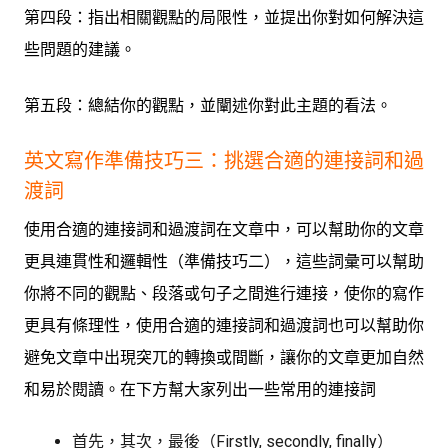
第四段：指出相關觀點的局限性，並提出你對如何解決這
些問題的建議。
第五段：總結你的觀點，並闡述你對此主題的看法。
英文寫作準備技巧三：
挑選合適的連接詞和過
渡詞
使用合適的連接詞和過渡詞在文章中，可以幫助你的文章
更具連貫性和邏輯性（準備技巧二），這些詞彙可以幫助
你將不同的觀點、段落或句子之間進行連接，使你的寫作
更具有條理性，使用合適的連接詞和過渡詞也可以幫助你
避免文章中出現突兀的轉換或間斷，讓你的文章更加自然
和易於閱讀。在下方幫大家列出一些常用的連接詞
首先，其次，最後（Firstly, secondly, finally）