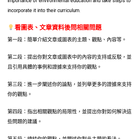
importance of environmental education and take steps to
incorporate it into their curriculum.
看圖表、文章資料後問相關問題
第一段：簡單介紹文章或圖表的主題、觀點、內容等。
第二段：提出你對文章或圖表中的內容的支持或反駁，並
且引用具體的事例和證據來支持你的觀點。
第三段：進一步闡述你的論點，並列舉更多的證據來支持
你的觀點。
第四段：指出相關觀點的局限性，並提出你對如何解決這
些問題的建議。
第五段：總結你的觀點，並闡述你對此主題的看法。