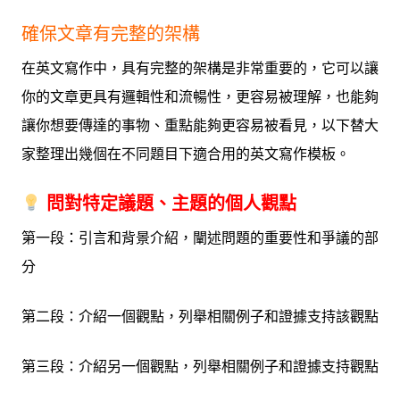
確保文章有完整的架構
在英文寫作中，具有完整的架構是非常重要的，它可以讓
你的文章更具有邏輯性和流暢性，更容易被理解，也能夠
讓你想要傳達的事物、重點能夠更容易被看見，以下替大
家整理出幾個在不同題目下適合用的英文寫作模板。
問對特定議題、主題的個人觀點
第一段：引言和背景介紹，闡述問題的重要性和爭議的部
分
第二段：介紹一個觀點，列舉相關例子和證據支持該觀點
第三段：介紹另一個觀點，列舉相關例子和證據支持觀點