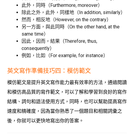
此外，同時（Furthermore, moreover）
除此之外，此外，同樣地（In addition, similarly）
然而，相反地（However, on the contrary）
另一方面，與此同時（On the other hand, at the
same time）
因此，因而，結果（Therefore, thus,
consequently）
例如，比如（For example, for instance）
英文寫作準備技巧四：模仿範文
模仿範文是提升英文寫作能力最有效率的方法，通過閱讀
和模仿高品質的寫作範文，可以了解和學習到良好的寫作
結構、詞句和語法使用方式，同時，也可以幫助提高寫作
速度和精確度，因為當你熟悉了一個題目和相關詞彙之
後，你就可以更快地寫出你的答案。