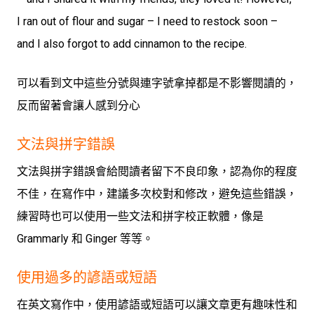
I ran out of flour and sugar – I need to restock soon –
and I also forgot to add cinnamon to the recipe.
可以看到文中這些分號與連字號拿掉都是不影響閱讀的，
反而留著會讓人感到分心
文法與拼字錯誤
文法與拼字錯誤會給閱讀者留下不良印象，認為你的程度
不佳，在寫作中，建議多次校對和修改，避免這些錯誤，
練習時也可以使用一些文法和拼字校正軟體，像是
Grammarly 和 Ginger 等等。
使用過多的諺語或短語
在英文寫作中，使用諺語或短語可以讓文章更有趣味性和