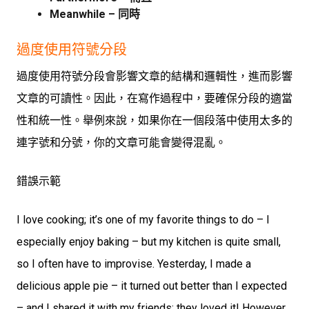
Meanwhile – 同時
過度使用符號分段
過度使用符號分段會影響文章的結構和邏輯性，進而影響
文章的可讀性。因此，在寫作過程中，要確保分段的適當
性和統一性。舉例來說，如果你在一個段落中使用太多的
連字號和分號，你的文章可能會變得混亂。
錯誤示範
I love cooking; it’s one of my favorite things to do – I
especially enjoy baking – but my kitchen is quite small,
so I often have to improvise. Yesterday, I made a
delicious apple pie – it turned out better than I expected
– and I shared it with my friends; they loved it! However,