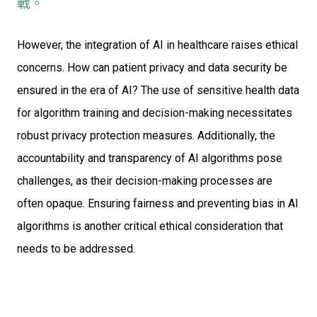
戰。
However, the integration of AI in healthcare raises ethical
concerns. How can patient privacy and data security be
ensured in the era of AI? The use of sensitive health data
for algorithm training and decision-making necessitates
robust privacy protection measures. Additionally, the
accountability and transparency of AI algorithms pose
challenges, as their decision-making processes are
often opaque. Ensuring fairness and preventing bias in AI
algorithms is another critical ethical consideration that
needs to be addressed.