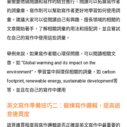
量需要透過閱讀和寫作的結合進行，閱讀可以拓展寫作者
的詞彙庫，寫作則可以幫助寫作者更好地學習如何使用詞
彙。建議大家可以從閱讀自己有興趣、擅長領域的相關的
文章開始著手，了解相關詞彙的用法和搭配詞，並且嘗試
在自己的寫作中使用這些詞彙。
舉例來說，如果寫作者關心環保問題，可以閱讀相關文
章，如 “Global warming and its impact on the
environment”，學習當中與環保相關的詞彙，如 carbon
footprint, renewable energy, sustainable development等
等，並且在自己的寫作中運用
英文寫作準備技巧二：鍛煉寫作邏輯，提高語
意連貫度
語意連貫程度與寫作邏輯是否正確是英文寫作中最重要的