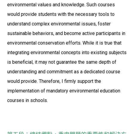
environmental values and knowledge. Such courses
would provide students with the necessary tools to
understand complex environmental issues, foster
sustainable behaviors, and become active participants in
environmental conservation efforts. While it is true that
integrating environmental concepts into existing subjects
is beneficial, it may not guarantee the same depth of
understanding and commitment as a dedicated course
would provide. Therefore, I firmly support the
implementation of mandatory environmental education
courses in schools.