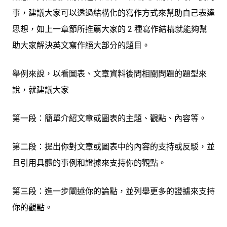
事，建議大家可以透過結構化的寫作方式來幫助自己表達
思想，如上一章節所推薦大家的 2 種寫作結構就能夠幫
助大家解決英文寫作絕大部分的題目。
舉例來說，以
看圖表、文章資料後問相關問題
的題型來
說，就建議大家
第一段：簡單介紹文章或圖表的主題、觀點、內容等。
第二段：提出你對文章或圖表中的內容的支持或反駁，並
且引用具體的事例和證據來支持你的觀點。
第三段：進一步闡述你的論點，並列舉更多的證據來支持
你的觀點。