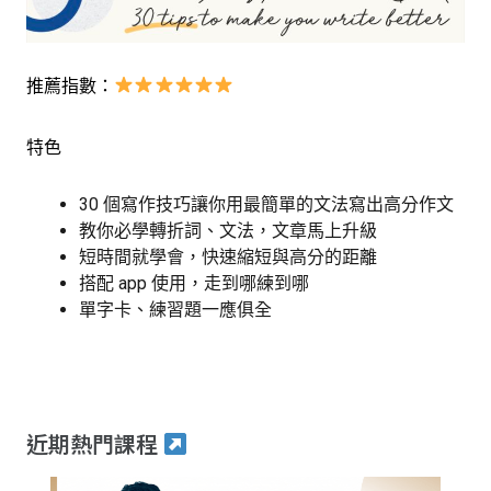
推薦指數：
特色
30 個寫作技巧讓你用最簡單的文法寫出高分作文
教你必學轉折詞、文法，文章馬上升級
短時間就學會，快速縮短與高分的距離
搭配 app 使用，走到哪練到哪
單字卡、練習題一應俱全
近期熱門課程