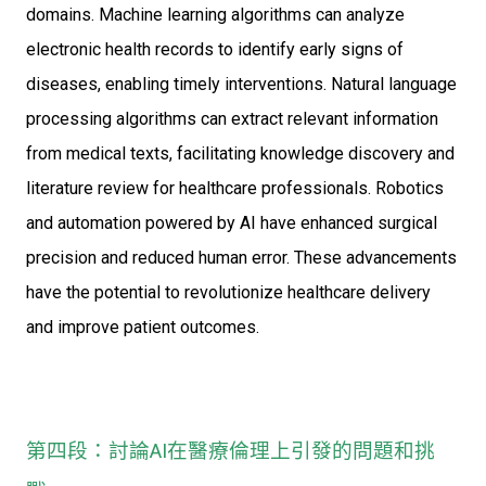
domains. Machine learning algorithms can analyze
electronic health records to identify early signs of
diseases, enabling timely interventions. Natural language
processing algorithms can extract relevant information
from medical texts, facilitating knowledge discovery and
literature review for healthcare professionals. Robotics
and automation powered by AI have enhanced surgical
precision and reduced human error. These advancements
have the potential to revolutionize healthcare delivery
and improve patient outcomes.
第四段：討論AI在醫療倫理上引發的問題和挑