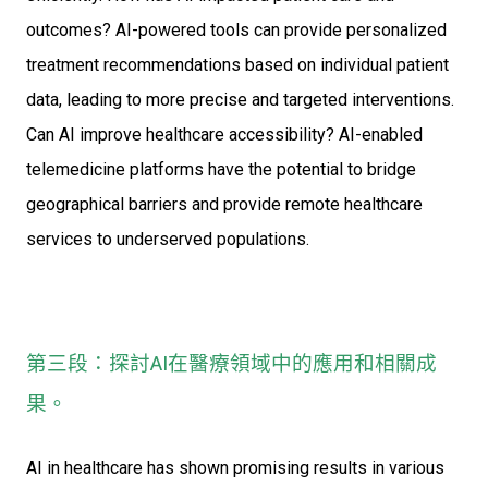
outcomes? AI-powered tools can provide personalized
treatment recommendations based on individual patient
data, leading to more precise and targeted interventions.
Can AI improve healthcare accessibility? AI-enabled
telemedicine platforms have the potential to bridge
geographical barriers and provide remote healthcare
services to underserved populations.
第三段：探討AI在醫療領域中的應用和相關成
果。
AI in healthcare has shown promising results in various