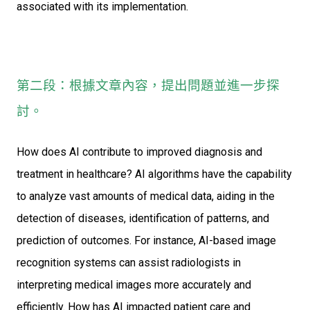
associated with its implementation.
第二段：根據文章內容，提出問題並進一步探
討。
How does AI contribute to improved diagnosis and
treatment in healthcare? AI algorithms have the capability
to analyze vast amounts of medical data, aiding in the
detection of diseases, identification of patterns, and
prediction of outcomes. For instance, AI-based image
recognition systems can assist radiologists in
interpreting medical images more accurately and
efficiently. How has AI impacted patient care and