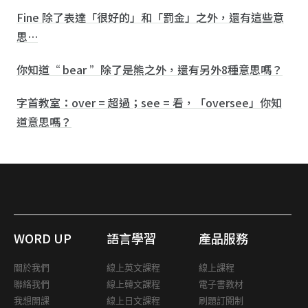
Fine 除了表達「很好的」和「罰金」之外，還有這些意
思…
你知道“ bear ”除了是熊之外，還有另外8種意思嗎？
字首教室：over = 超過；see = 看，「oversee」你知
道意思嗎？
WORD UP
語言學習
產品服務
關於我們
線上英文課程
線上課程
聯絡我們
線上韓文課程
電子書教材
我想開課
線上日文課程
刷題訂閱制