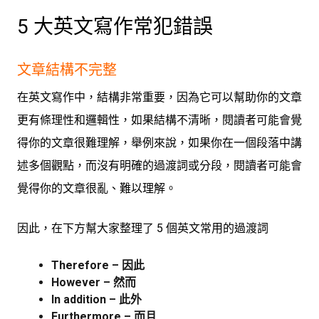
5 大英文寫作常犯錯誤
文章結構不完整
在英文寫作中，結構非常重要，因為它可以幫助你的文章
更有條理性和邏輯性，如果結構不清晰，閱讀者可能會覺
得你的文章很難理解，舉例來說，如果你在一個段落中講
述多個觀點，而沒有明確的過渡詞或分段，閱讀者可能會
覺得你的文章很亂、難以理解。
因此，在下方幫大家整理了 5 個英文常用的過渡詞
Therefore – 因此
However – 然而
In addition – 此外
Furthermore – 而且