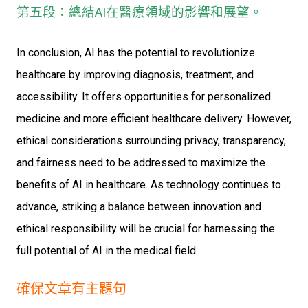
第五段：總結AI在醫療領域的影響和展望。
In conclusion, AI has the potential to revolutionize
healthcare by improving diagnosis, treatment, and
accessibility. It offers opportunities for personalized
medicine and more efficient healthcare delivery. However,
ethical considerations surrounding privacy, transparency,
and fairness need to be addressed to maximize the
benefits of AI in healthcare. As technology continues to
advance, striking a balance between innovation and
ethical responsibility will be crucial for harnessing the
full potential of AI in the medical field.
確保文章有主題句