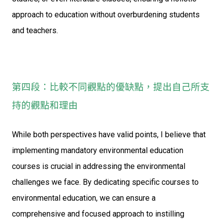
approach to education without overburdening students
and teachers.
第四段：比較不同觀點的優缺點，提出自己所支
持的觀點和理由
While both perspectives have valid points, I believe that
implementing mandatory environmental education
courses is crucial in addressing the environmental
challenges we face. By dedicating specific courses to
environmental education, we can ensure a
comprehensive and focused approach to instilling