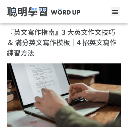
『英文寫作指南』3 大英文作文技巧
＆ 滿分英文寫作模板｜4 招英文寫作
練習方法