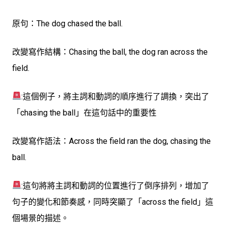
原句：
The dog chased the ball.
改變寫作結構：
Chasing the ball, the dog ran across the
field.
:這個例子，將主詞和動詞的順序進行了調換，突出了
「chasing the ball」在這句話中的重要性
改變寫作語法：
Across the field ran the dog, chasing the
ball.
:這句將將主詞和動詞的位置進行了倒序排列，增加了
句子的變化和節奏感，同時突顯了「across the field」這
個場景的描述。