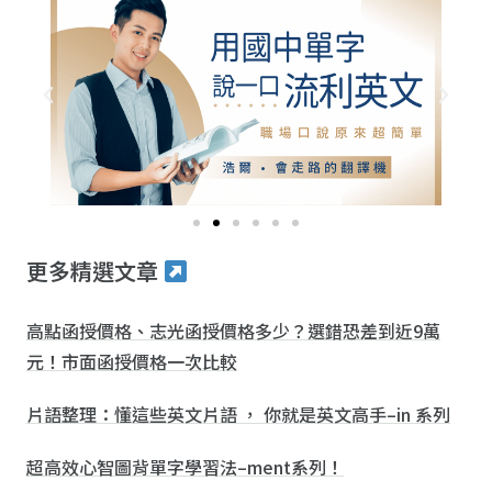
更多精選文章
高點函授價格、志光函授價格多少？選錯恐差到近9萬
元！市面函授價格一次比較
片語整理：懂這些英文片語 ， 你就是英文高手–in 系列
超高效心智圖背單字學習法–ment系列！