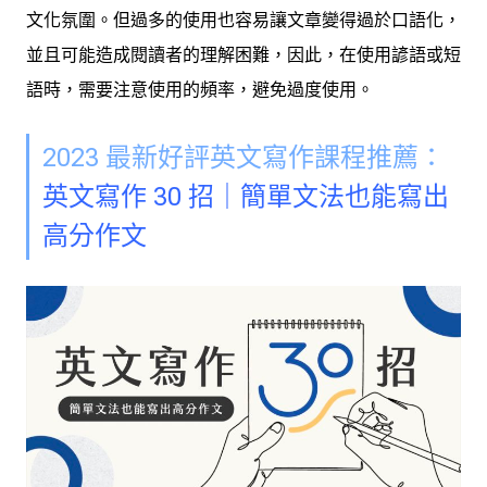
文化氛圍。但過多的使用也容易讓文章變得過於口語化，
並且可能造成閱讀者的理解困難，因此，在使用諺語或短
語時，需要注意使用的頻率，避免過度使用。
2023 最新好評英文寫作課程推薦：
英文寫作 30 招｜簡單文法也能寫出
高分作文