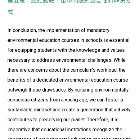
第五段：總結觀點，重申問題的重要性和解決方
式
In conclusion, the implementation of mandatory
environmental education courses in schools is essential
for equipping students with the knowledge and values
necessary to address environmental challenges. While
there are concerns about the curriculum’s workload, the
benefits of a dedicated environmental education course
outweigh these drawbacks. By nurturing environmentally
conscious citizens from a young age, we can foster a
sustainable mindset and create a generation that actively
contributes to preserving our planet. Therefore, it is
imperative that educational institutions recognize the