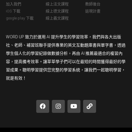
加入我們
線上法文課程
教師後台
iOS 下載
線上德文課程
返現計畫
google play 下載
線上義文課程
WORD UP 致力於運用 AI 提升學生的學習效率，我們與各大出版
社、老師、補習班聯手提供專業的英文互動題庫書與單字書，透過
學生個人化的學習紀錄做數據分析，再由 AI 推薦最適合的複習內
容，提高備考效率。讓莘莘學子們可以在最短的時間獲得最好的學
習成果。聰明學習提供您完整的學習系統，讓我們一起聰明學習，
就是有效！