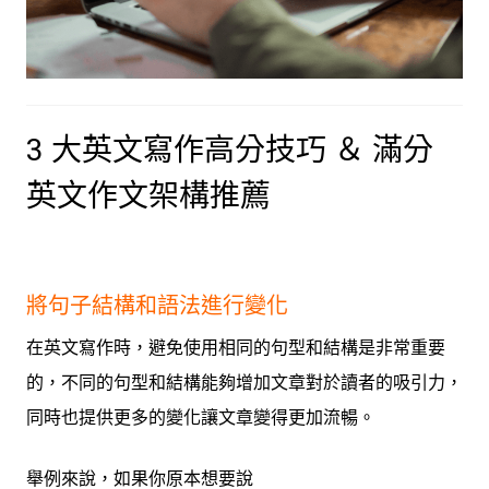
3 大英文寫作高分技巧 ＆ 滿分
英文作文架構推薦
將句子結構和語法進行變化
在英文寫作時，避免使用相同的句型和結構是非常重要
的，不同的句型和結構能夠增加文章對於讀者的吸引力，
同時也提供更多的變化讓文章變得更加流暢。
舉例來說
，如果你原本想要說