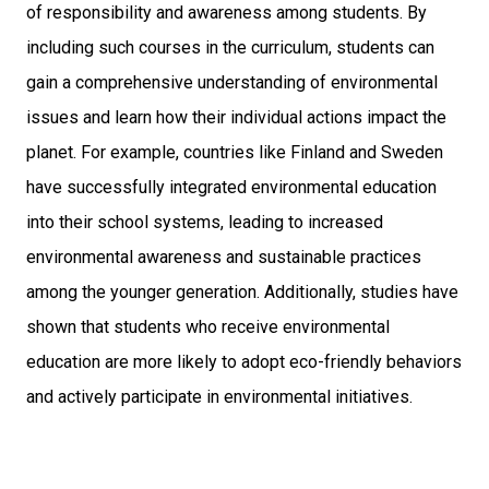
of responsibility and awareness among students. By
including such courses in the curriculum, students can
gain a comprehensive understanding of environmental
issues and learn how their individual actions impact the
planet. For example, countries like Finland and Sweden
have successfully integrated environmental education
into their school systems, leading to increased
environmental awareness and sustainable practices
among the younger generation. Additionally, studies have
shown that students who receive environmental
education are more likely to adopt eco-friendly behaviors
and actively participate in environmental initiatives.