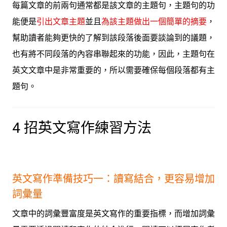
每篇文章的前兩句通常都是該文章的主題句，主題句的功
能便是
引出文章主題
並且
為該主題做出一個簡單的摘要
，
幫助讀者能夠更快的了解到該段落後面要談論到的議題，
也有將不同段落的內容串聯起來的功能，因此，主題句在
英文文章中是非常重要的，所以需要確保每個段落都有主
題句。
4 招英文寫作練習方法
英文寫作準備技巧一：讀寫結合，更容易增加
詞彙量
文章中的詞彙豐富度是英文寫作的重要指標，而增加詞彙