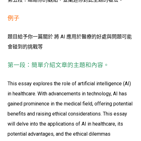
例子
題目給予你一篇關於 將 AI 應用於醫療的好處與問題可能
會碰到的挑戰等
第一段：簡單介紹文章的主題和內容。
This essay explores the role of artificial intelligence (AI)
in healthcare. With advancements in technology, AI has
gained prominence in the medical field, offering potential
benefits and raising ethical considerations. This essay
will delve into the applications of AI in healthcare, its
potential advantages, and the ethical dilemmas