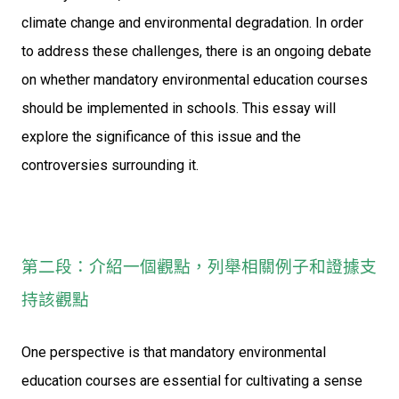
climate change and environmental degradation. In order
to address these challenges, there is an ongoing debate
on whether mandatory environmental education courses
should be implemented in schools. This essay will
explore the significance of this issue and the
controversies surrounding it.
第二段：介紹一個觀點，列舉相關例子和證據支
持該觀點
One perspective is that mandatory environmental
education courses are essential for cultivating a sense