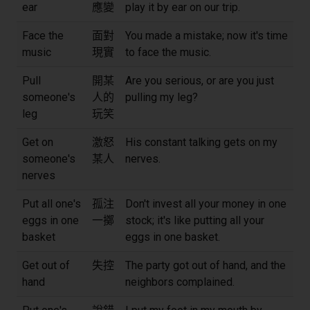
ear
應變
play it by ear on our trip.
Face the
面對
You made a mistake; now it's time
music
現實
to face the music.
Pull
開某
Are you serious, or are you just
someone's
人的
pulling my leg?
leg
玩笑
Get on
激怒
His constant talking gets on my
someone's
某人
nerves.
nerves
Put all one's
孤注
Don't invest all your money in one
eggs in one
一擲
stock; it's like putting all your
basket
eggs in one basket.
Get out of
失控
The party got out of hand, and the
hand
neighbors complained.