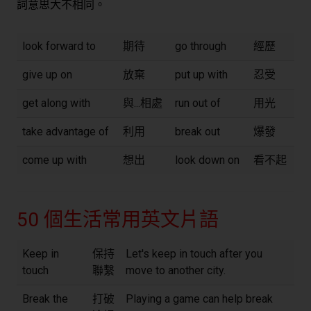
詞意思大不相同。
look forward to
期待
go through
經歷
give up on
放棄
put up with
忍受
get along with
與...相處
run out of
用光
take advantage of
利用
break out
爆發
come up with
想出
look down on
看不起
50 個生活常用英文片語
Keep in
保持
Let's keep in touch after you
touch
聯繫
move to another city.
Break the
打破
Playing a game can help break