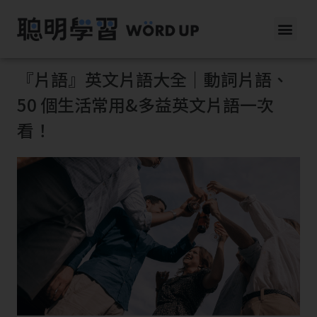
『片語』英文片語大全｜動詞片語、
50 個生活常用&多益英文片語一次
看！