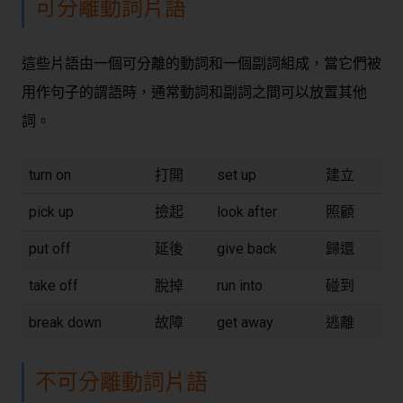
可分離動詞片語
這些片語由一個可分離的動詞和一個副詞組成，當它們被
用作句子的謂語時，通常動詞和副詞之間可以放置其他
詞。
turn on
打開
set up
建立
pick up
撿起
look after
照顧
put off
延後
give back
歸還
take off
脫掉
run into
碰到
break down
故障
get away
逃離
不可分離動詞片語