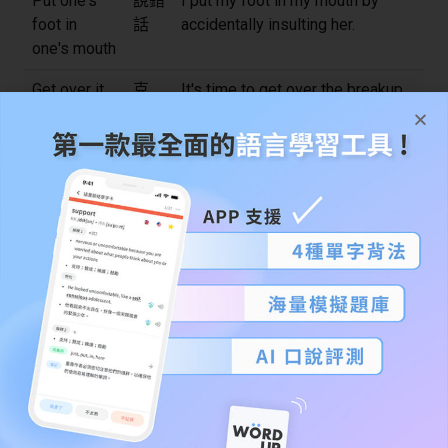
Put one's
說錯
I put my foot in my mouth by
foot in
話
accidentally insulting her.
one's mouth
Get over it
克
It's time to get over the breakup
服、
and move on.
忘記
Ring a bell
聽起
Does the name Jane Smith ring a
來耳
bell?
熟
Go the extra
額外
If you want a promotion, you need
mile
努力
to go the extra mile at work.
Rule of
經驗
As a rule of thumb, it's better to
thumb
法則
start early on big projects.
Keep an
密切
Please keep an eye on my bag
eye on
注意
while I use the restroom.