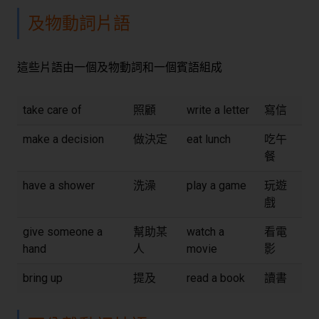
及物動詞片語
這些片語由一個及物動詞和一個賓語組成
take care of
照顧
write a letter
寫信
make a decision
做決定
eat lunch
吃午
餐
have a shower
洗澡
play a game
玩遊
戲
give someone a
幫助某
watch a
看電
hand
人
movie
影
bring up
提及
read a book
讀書