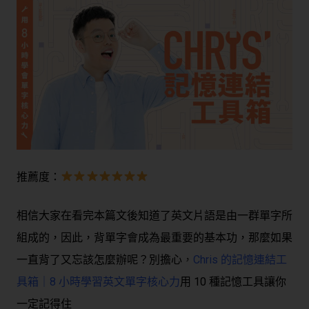
推薦度：
相信大家在看完本篇文後知道了英文片語是由一群單字所
組成的，因此，背單字會成為最重要的基本功，那麼如果
一直背了又忘該怎麼辦呢？別擔心
，
Chris 的記憶連結工
具箱｜8 小時學習英文單字核心力
用 10 種記憶工具讓你
一定記得住