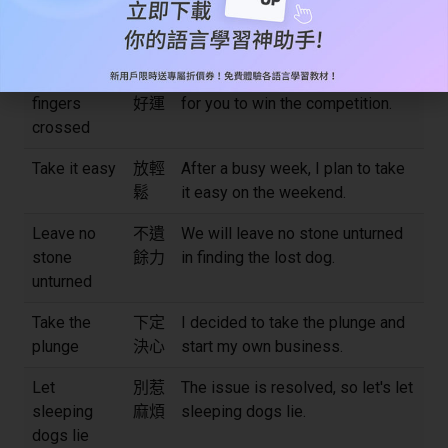
Take a rain
改天
I can't join you today, but can I
check
再說
take a rain check?
Keep one's
祈求
I'm keeping my fingers crossed
fingers
好運
for you to win the competition.
crossed
Take it easy
放輕
After a busy week, I plan to take
鬆
it easy on the weekend.
Leave no
不遺
We will leave no stone unturned
stone
餘力
in finding the lost dog.
unturned
Take the
下定
I decided to take the plunge and
plunge
決心
start my own business.
Let
別惹
The issue is resolved, so let's let
sleeping
麻煩
sleeping dogs lie.
dogs lie