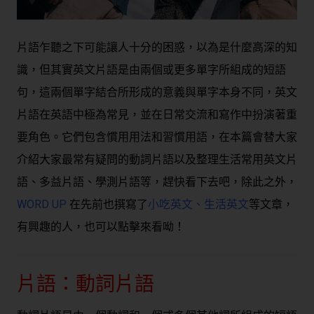
片語乍聽之下可能讓人十分的困惑，以為是什麼高深的知
識，但其實英文片語是由兩個或更多單字所組成的短語
句，這兩個單字結合所形成的意義與單字本身不同，英文
片語在英語中極為常見，並在日常交流和寫作中扮演著重
要角色。它們包含慣用用法和習慣用語，在本篇會替大家
介紹大家最常有疑問的動詞片語以及整理生活常用英文片
語、多益片語、學測片語等，趕快看下去吧，除此之外，
WORD UP
在先前也撰寫了
小吃英文
、
生活英文
等文章，
有興趣的人，也可以點擊來看呦！
片語：動詞片語