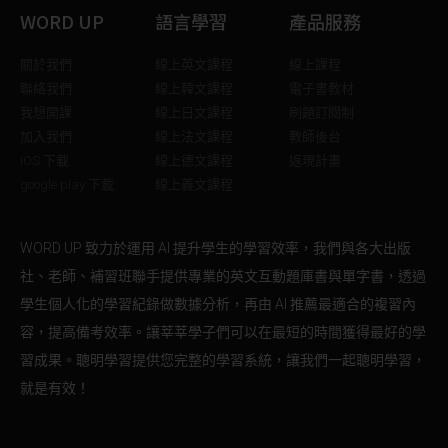
WORD UP
語言學習
產品服務
關於我們
線上英文課程
線上課程
聯絡我們
線上韓文課程
電子書教材
我想開課
線上日文課程
刷題訂閱制
加入我們
線上法文課程
教師後台
iOS 下載
線上德文課程
返現計畫
google play 下載
線上義文課程
WORD UP 致力於運用 AI 提升學生的學習效率，我們與各大出版
社、老師、補習班聯手提供專業的英文互動題庫書與單字書，透過
學生個人化的學習紀錄做數據分析，再由 AI 推薦最適合的複習內
容，提高備考效率。讓莘莘學子們可以在最短的時間獲得最好的學
習成果。聰明學習提供您完整的學習系統，讓我們一起聰明學習，
就是有效！