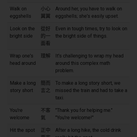
Walk on
小心
Around her, you have to walk on
eggshells
翼翼
eggshells; she's easily upset.
Look on the
從好
Even in tough times, try to look on
bright side
的一
the bright side of things.
面看
Wrap one's
理解
It's challenging to wrap my head
head around
around this complex math
problem.
Make a long
簡而
To make a long story short, we
story short
言之
missed the train and had to take a
taxi.
You're
不客
"Thank you for helping me."
welcome
氣
"You're welcome!"
Hit the spot
正中
After a long hike, the cold drink