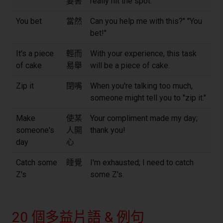
要害
really hit the spot.
You bet
當然
Can you help me with this?" "You
bet!"
It's a piece
輕而
With your experience, this task
of cake
易舉
will be a piece of cake.
Zip it
閉嘴
When you're talking too much,
someone might tell you to "zip it."
Make
使某
Your compliment made my day;
someone's
人開
thank you!
day
心
Catch some
睡覺
I'm exhausted; I need to catch
Z's
some Z's.
20 個多益片語 & 例句