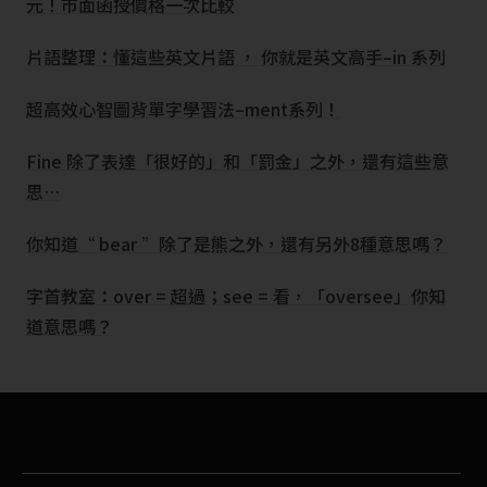
元！市面函授價格一次比較
片語整理：懂這些英文片語 ， 你就是英文高手–in 系列
超高效心智圖背單字學習法–ment系列！
Fine 除了表達「很好的」和「罰金」之外，還有這些意
思…
你知道“ bear ”除了是熊之外，還有另外8種意思嗎？
字首教室：over = 超過；see = 看，「oversee」你知
道意思嗎？