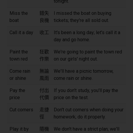
tonight.
Miss the
錯失
I missed the boat on buying
boat
良機
tickets; they're all sold out.
Call it a day
收工
It's been a long day; let's call it a
day and go home.
Paint the
狂歡
We're going to paint the town red
town red
作樂
on our girls' night out.
Come rain
無論
We'll have a picnic tomorrow,
or shine
風雨
come rain or shine.
Pay the
付出
If you don't study, you'll pay the
price
代價
price on the test.
Cut corners
走捷
Don't cut corners when doing your
徑
homework; do it properly.
Play it by
隨機
We don't have a strict plan; we'll