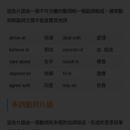
這些片語由一個不可分離的動詞和一個副詞組成，通常動
詞和副詞之間不能放置其他詞
arrive at
抵達
deal with
處理
believe in
相信
consist of
由...組成
care about
在乎
result in
導致
depend on
依賴
fit in
適應
agree with
同意
rely on
依靠
多詞動詞片語
這些片語由一個動詞和多個附加詞組成，形成的意思與單