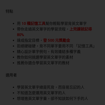
特點
用
10 種記憶工具
幫你輕鬆學習背英文單字
帶你走過英文單字的學習流程，
上完課就記得
80%
達成指定目標，
發 500 元獎勵金
拒絕硬碰硬，背不同單字要用不同 「記憶工具」
精心設計單字例句，有效連結多種字義
教你如何挑選學習英文單字的素材
推薦你適合學習英文單字的教材
適用者
學習英文單字總是死背，而容易忘記的人
不知道怎麼運用英文單字的人
想增進英文單字量，卻不知該如何下手的人