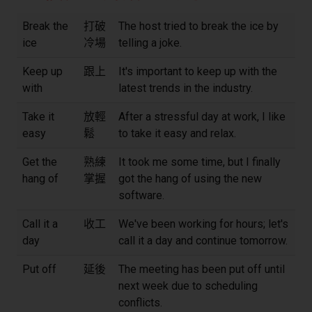
Break the
打破
The host tried to break the ice by
ice
冷場
telling a joke.
Keep up
跟上
It's important to keep up with the
with
latest trends in the industry.
Take it
放輕
After a stressful day at work, I like
easy
鬆
to take it easy and relax.
Get the
熟練
It took me some time, but I finally
hang of
掌握
got the hang of using the new
software.
Call it a
收工
We've been working for hours; let's
day
call it a day and continue tomorrow.
Put off
延後
The meeting has been put off until
next week due to scheduling
conflicts.