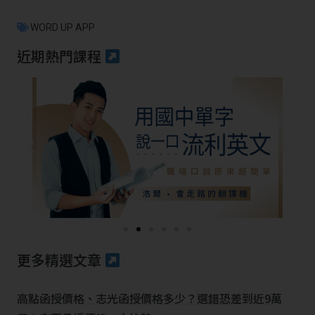
WORD UP APP
近期熱門課程
更多精選文章
高點函授價格、志光函授價格多少？選錯恐差到近9萬