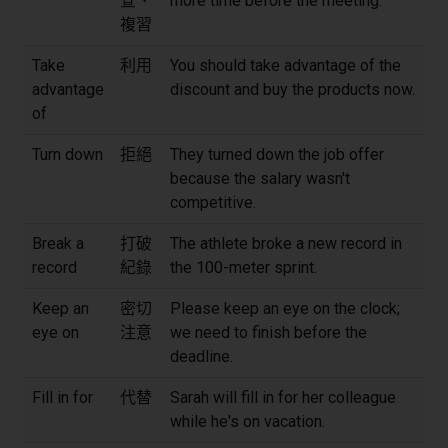
查、
more time before the meeting.
複習
Take
利用
You should take advantage of the
advantage
discount and buy the products now.
of
Turn down
拒絕
They turned down the job offer
because the salary wasn't
competitive.
Break a
打破
The athlete broke a new record in
record
紀錄
the 100-meter sprint.
Keep an
密切
Please keep an eye on the clock;
eye on
注意
we need to finish before the
deadline.
Fill in for
代替
Sarah will fill in for her colleague
while he's on vacation.