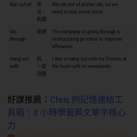
Run out of
用
We ran out of printer ink, so we
光、
need to buy some more.
耗盡
Go
經歷
The company is going through a
through
restructuring process to improve
efficiency.
Hang out
與...
I like to hang out with my friends at
with
一起
the local café on weekends.
消遣
好課推薦：
Chris 的記憶連結工
具箱｜8 小時學習英文單字核心
力