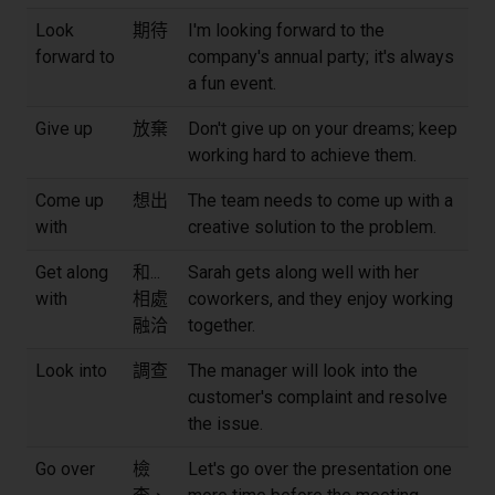
Look
期待
I'm looking forward to the
forward to
company's annual party; it's always
a fun event.
Give up
放棄
Don't give up on your dreams; keep
working hard to achieve them.
Come up
想出
The team needs to come up with a
with
creative solution to the problem.
Get along
和...
Sarah gets along well with her
with
相處
coworkers, and they enjoy working
融洽
together.
Look into
調查
The manager will look into the
customer's complaint and resolve
the issue.
Go over
檢
Let's go over the presentation one