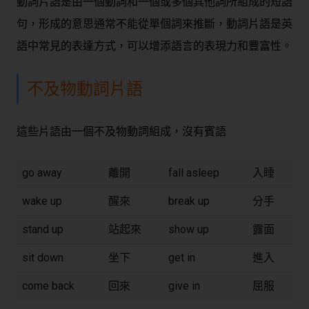
動詞片語是由一個動詞和一個或多個其他詞所組成的短語
句，形成的意思通常不能從單個詞來推斷，動詞片語是英
語中常見的表達方式，可以增添語言的表現力和豐富性。
不及物動詞片語
這些片語由一個不及物動詞組成，沒有賓語
go away
離開
fall asleep
入睡
wake up
醒來
break up
分手
stand up
站起來
show up
露面
sit down
坐下
get in
進入
come back
回來
give in
屈服