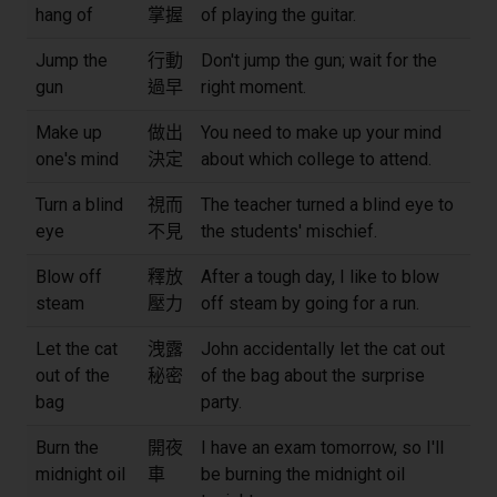
hang of
掌握
of playing the guitar.
Jump the
行動
Don't jump the gun; wait for the
gun
過早
right moment.
Make up
做出
You need to make up your mind
one's mind
決定
about which college to attend.
Turn a blind
視而
The teacher turned a blind eye to
eye
不見
the students' mischief.
Blow off
釋放
After a tough day, I like to blow
steam
壓力
off steam by going for a run.
Let the cat
洩露
John accidentally let the cat out
out of the
秘密
of the bag about the surprise
bag
party.
Burn the
開夜
I have an exam tomorrow, so I'll
midnight oil
車
be burning the midnight oil