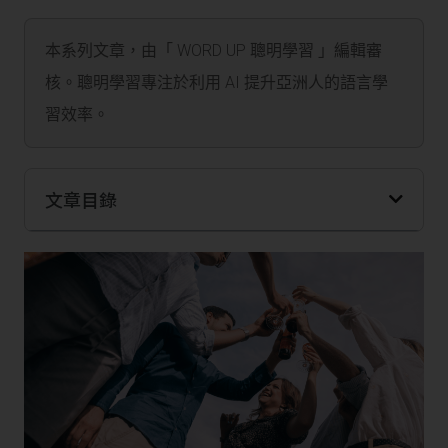
本系列文章，由「 WORD UP 聰明學習 」編輯審
核。聰明學習專注於利用 AI 提升亞洲人的語言學
習效率。
文章目錄