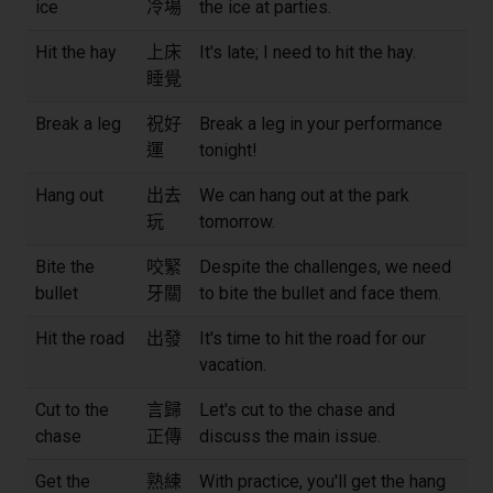
ice
冷場
the ice at parties.
Hit the hay
上床
It's late; I need to hit the hay.
睡覺
Break a leg
祝好
Break a leg in your performance
運
tonight!
Hang out
出去
We can hang out at the park
玩
tomorrow.
Bite the
咬緊
Despite the challenges, we need
bullet
牙關
to bite the bullet and face them.
Hit the road
出發
It's time to hit the road for our
vacation.
Cut to the
言歸
Let's cut to the chase and
chase
正傳
discuss the main issue.
Get the
熟練
With practice, you'll get the hang