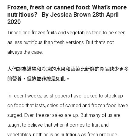
Frozen, fresh or canned food: What’s more
nutritious?
By Jessica Brown 28th April
2020
Tinned and frozen fruits and vegetables tend to be seen
as less nutritious than fresh versions. But that’s not
always the case.
人們認為罐裝和冷凍的水果和蔬菜比新鮮的食品缺少更多
的營養，但這並非總是如此。
In recent weeks, as shoppers have looked to stock up
on food that lasts, sales of canned and frozen food have
surged. Even freezer sales are up. But many of us are
taught to believe that when it comes to fruit and
vegetables, nothing is as nutritious as fresh produce.