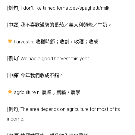
[例句] I don’t like tinned tomatoes/spaghetti/milk.
[中譯] 我不喜歡罐裝的番茄／義大利麵條／牛奶。
harvest n. 收穫時節；收割，收穫；收成
[例句] We had a good harvest this year.
[中譯] 今年我們收成不錯。
agriculture n. 農業；農藝，農學
[例句] The area depends on agriculture for most of its
income.