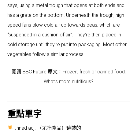
says, using a metal trough that opens at both ends and
has a grate on the bottom. Underneath the trough, high-
speed fans blow cold air up towards peas, which are
“suspended in a cushion of air”. They’re then placed in
cold storage until they’re put into packaging. Most other
vegetables follow a similar process.
閱讀 BBC Future 原文：
Frozen, fresh or canned food:
What’s more nutritious?
重點單字
tinned adj. （尤指食品）罐裝的