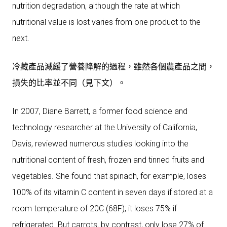
nutrition degradation, although the rate at which
nutritional value is lost varies from one product to the
next.
冷藏產品減緩了營養降解的過程，雖然各個農產品之間，
損失的比率並不同（見下文）。
In 2007, Diane Barrett, a former food science and
technology researcher at the University of California,
Davis, reviewed numerous studies looking into the
nutritional content of fresh, frozen and tinned fruits and
vegetables. She found that spinach, for example, loses
100% of its vitamin C content in seven days if stored at a
room temperature of 20C (68F); it loses 75% if
refrigerated. But carrots, by contrast, only lose 27% of