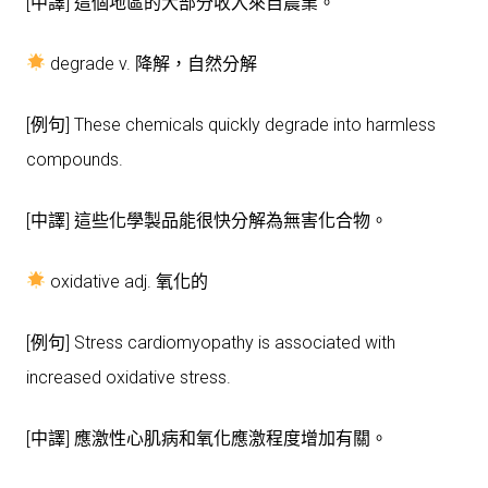
[中譯] 這個地區的大部分收入來自農業。
degrade v. 降解，自然分解
[例句] These chemicals quickly degrade into harmless
compounds.
[中譯] 這些化學製品能很快分解為無害化合物。
oxidative adj. 氧化的
[例句] Stress cardiomyopathy is associated with
increased oxidative stress.
[中譯] 應激性心肌病和氧化應激程度增加有關。