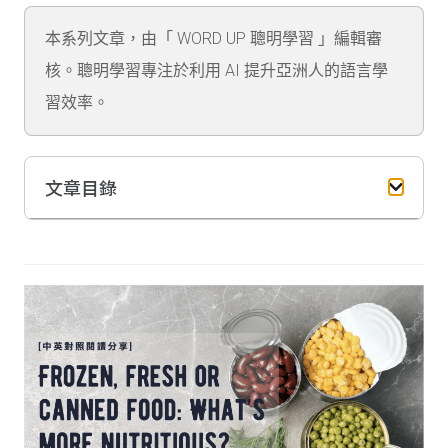
本系列文章，由「 WORD UP 聰明學習 」編輯審
核。聰明學習專注於利用 AI 提升亞洲人的語言學
習效率。
文章目錄