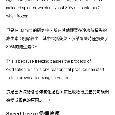
included spinach, which only lost 30% of its vitamin C
when frozen.
但是在 Barrett 的研究中，所有其他蔬菜在冷凍時損失的
維生素C 明顯較少。其中包括菠菜，菠菜冷凍時僅損失了
30％的維生素C。
This is because freezing pauses the process of
oxidisation, which is one reason that produce can start
to turn brown after being harvested.
這是因為凍結會暫停氧化過程，這是收穫後農產品可能開
始變成褐色的原因之一。
Speed freeze 急速冷凍