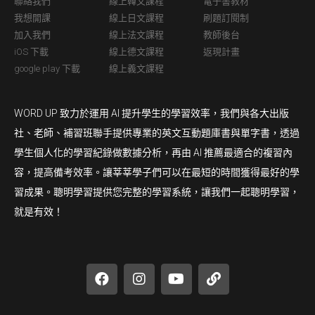
聯絡我們
線上韓文課程
電子書教材
我想開課
線上日文課程
刷題訂閱制
加入我們
線上法文課程
教師後台
iOS 下載
線上德文課程
返現計畫
google play 下載
線上義文課程
WORD UP 致力於運用 AI 提升學生的學習效率，我們與各大出版
社、老師、補習班聯手提供專業的英文互動題庫書與單字書，透過
學生個人化的學習紀錄做數據分析，再由 AI 推薦最適合的複習內
容，提高備考效率。讓莘莘學子們可以在最短的時間獲得最好的學
習成果。聰明學習提供您完整的學習系統，讓我們一起聰明學習，
就是有效！