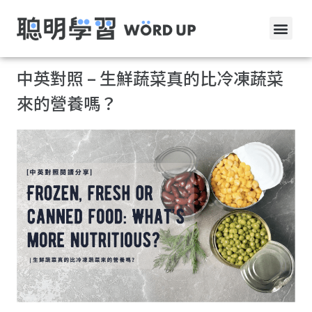
中英對照 – 生鮮蔬菜真的比冷凍蔬菜
來的營養嗎？