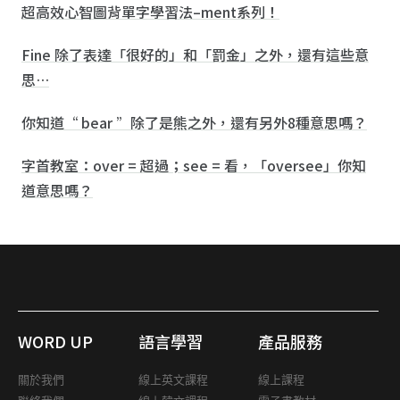
超高效心智圖背單字學習法–ment系列！
Fine 除了表達「很好的」和「罰金」之外，還有這些意
思…
你知道“ bear ”除了是熊之外，還有另外8種意思嗎？
字首教室：over = 超過；see = 看，「oversee」你知
道意思嗎？
WORD UP
語言學習
產品服務
關於我們
線上英文課程
線上課程