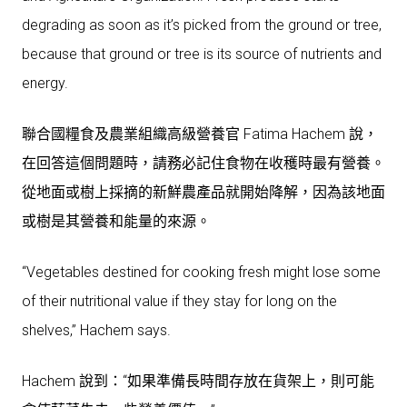
degrading as soon as it’s picked from the ground or tree,
because that ground or tree is its source of nutrients and
energy.
聯合國糧食及農業組織高級營養官 Fatima Hachem 說，
在回答這個問題時，請務必記住食物在收穫時最有營養。
從地面或樹上採摘的新鮮農產品就開始降解，因為該地面
或樹是其營養和能量的來源。
“Vegetables destined for cooking fresh might lose some
of their nutritional value if they stay for long on the
shelves,” Hachem says.
Hachem 說到：“如果準備長時間存放在貨架上，則可能