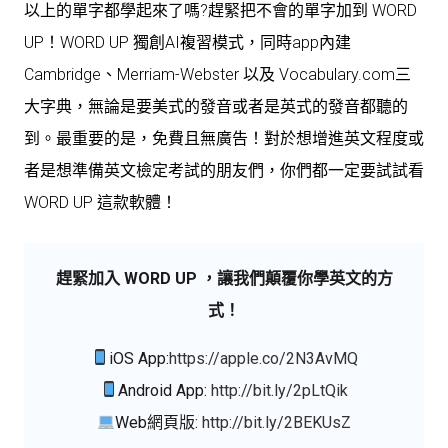
以上的單字都學起來了嗎?趕緊把不會的單字加到 WORD
UP！WORD UP 獨創AI複習模式，同時app內建
Cambridge、Merriam-Webster 以及 Vocabulary.com三
大字典，無論是要美式的發音或者是英式的發音都聽的
到。最重要的是，免費且無廣告！對於想增進英文程度或
者是想準備英文檢定考試的朋友們，你們都一定要試試看
WORD UP 這款軟體！
趕緊加入 WORD UP ，讓我們顛覆你學英文的方
式！
iOS App:
https://apple.co/2N3AvMQ
Android App:
http://bit.ly/2pLtQik
Web網頁版:
http://bit.ly/2BEKUsZ