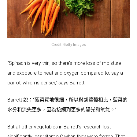
Credit: Getty Images
“Spinach is very thin, so there’s more loss of moisture
and exposure to heat and oxygen compared to, say a
carrot, which is denser,” says Barrett.
Barrett 說：“菠菜質地很細，所以與胡蘿蔔相比，菠菜的
水分和流失更多，因為接觸到更多的陽光和氧氣。”
But all other vegetables in Barrett’s research lost
significantly less vitamin C when they were frozen. That