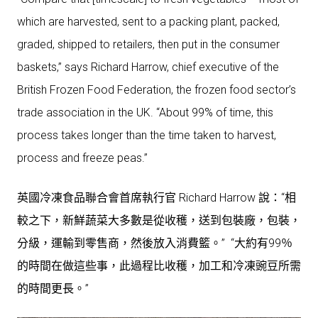
which are harvested, sent to a packing plant, packed,
graded, shipped to retailers, then put in the consumer
baskets,” says Richard Harrow, chief executive of the
British Frozen Food Federation, the frozen food sector’s
trade association in the UK. “About 99% of time, this
process takes longer than the time taken to harvest,
process and freeze peas.”
英國冷凍食品聯合會首席執行官 Richard Harrow 說：“相
較之下，新鮮蔬菜大多數是從收穫，送到包裝廠，包裝，
分級，運輸到零售商，然後放入消費籃。” “大約有99％
的時間在做這些事，此過程比收穫，加工和冷凍豌豆所需
的時間更長。”