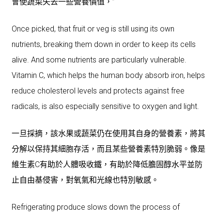
會使蔬菜失去一些營養價值，”
Once picked, that fruit or veg is still using its own
nutrients, breaking them down in order to keep its cells
alive. And some nutrients are particularly vulnerable.
Vitamin C, which helps the human body absorb iron, helps
reduce cholesterol levels and protects against free
radicals, is also especially sensitive to oxygen and light.
一旦採摘，該水果或蔬菜仍在使用其自身的營養素，將其
分解以保持其細胞存活，而且某些營養素特別脆弱。像是
維生素C有助於人體吸收鐵，有助於降低膽固醇水平並防
止自由基侵害，對氧氣和光線也特別敏感。
Refrigerating produce slows down the process of