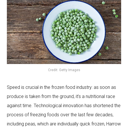
Credit: Getty Images
Speed is crucial in the frozen food industry: as soon as
produce is taken from the ground, it’s a nutritional race
against time. Technological innovation has shortened the
process of freezing foods over the last few decades,
including peas, which are individually quick frozen, Harrow