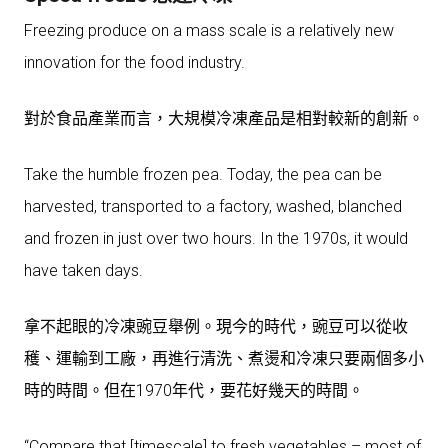
Freezing produce on a mass scale is a relatively new
innovation for the food industry.
對於食品產業而言，大規模冷凍產品是相對較新的創新。
Take the humble frozen pea. Today, the pea can be
harvested, transported to a factory, washed, blanched
and frozen in just over two hours. In the 1970s, it would
have taken days.
拿不起眼的冷凍豌豆舉例。現今的時代，豌豆可以從收
穫、運輸到工廠，再進行清洗、煮燙和冷凍只要兩個多小
時的時間。但在1970年代，要花好幾天的時間。
“Compare that [timescale] to fresh vegetables – most of