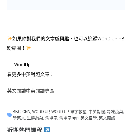
如果你對我們的文章感興趣，也可以追蹤WORD UP FB
粉絲團！
WordUp
看更多中英對照文章：
英文閱讀中英閱讀專區
BBC
,
CNN
,
WORD UP
,
WORD UP 單字救星
,
中英對照
,
冷凍蔬菜
,
學英文
,
生鮮蔬菜
,
背單字
,
背單字app
,
英文自學
,
英文閱讀
近期熱門課程