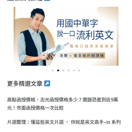
更多精選文章
高點函授價格、志光函授價格多少？選錯恐差到近9萬
元！市面函授價格一次比較
片語整理：懂這些英文片語 ， 你就是英文高手–in 系列