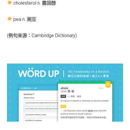
cholesterol n. 膽固醇
pea n. 豌豆
(例句來源：Cambridge Dictionary)