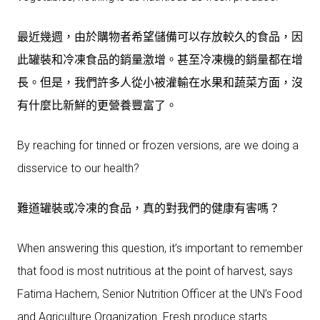
最近幾週，由於購物者希望儲備可以存放較久的食品，因
此罐裝和冷凍食品的銷量激增。甚至冷凍機的銷量都在增
長。但是，我們許多人從小被灌輸在水果和蔬菜方面，沒
有什麼比新鮮的更營養豐富了。
By reaching for tinned or frozen versions, are we doing a
disservice to our health?
難道罐裝或冷凍的食品，真的對我們的健康有害嗎？
When answering this question, it’s important to remember
that food is most nutritious at the point of harvest, says
Fatima Hachem, Senior Nutrition Officer at the UN’s Food
and Agriculture Organization. Fresh produce starts