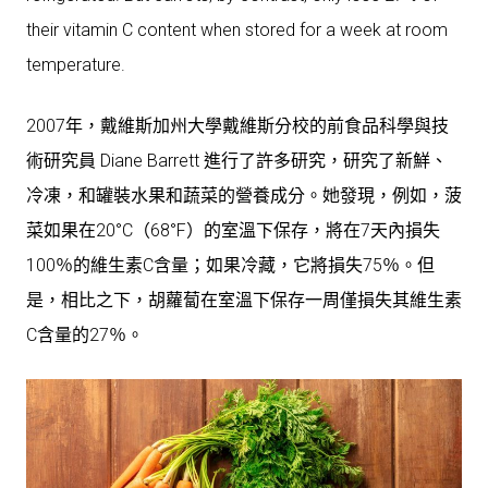
their vitamin C content when stored for a week at room
temperature.
2007年，戴維斯加州大學戴維斯分校的前食品科學與技
術研究員 Diane Barrett 進行了許多研究，研究了新鮮、
冷凍，和罐裝水果和蔬菜的營養成分。她發現，例如，菠
菜如果在20°C（68°F）的室溫下保存，將在7天內損失
100％的維生素C含量；如果冷藏，它將損失75％。但
是，相比之下，胡蘿蔔在室溫下保存一周僅損失其維生素
C含量的27％。