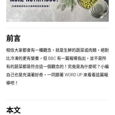
前言
相信大家都會有一種觀念，就是生鮮的蔬菜或肉類，絕對
比冷凍的更有營養，但 BBC 有一篇報導指出，並不是所
有的蔬菜都是符合這一個觀念的！究竟是為什麼呢？小編
自己也是充滿著好奇，一同跟著 WORD UP 來看看這篇報
導吧！
本文