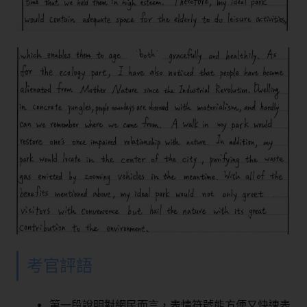
考官評語
第一段說明對網民而言，表情符號能方便又快速表