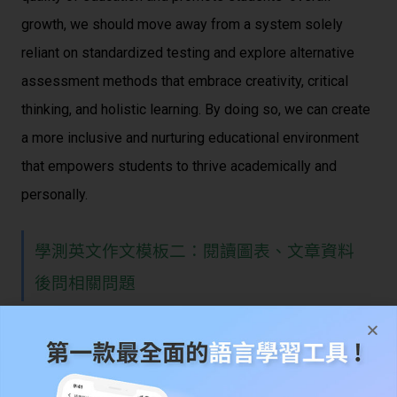
growth, we should move away from a system solely
reliant on standardized testing and explore alternative
assessment methods that embrace creativity, critical
thinking, and holistic learning. By doing so, we can create
a more inclusive and nurturing educational environment
that empowers students to thrive academically and
personally.
學測英文作文模板二：閱讀圖表、文章資料
後問相關問題
學測英文作文範例題目：將 AI 應用於醫療的
好處與問題可能會碰到的挑戰等