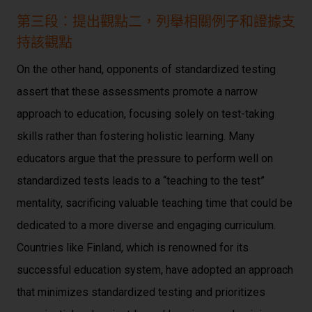
第三段：提出觀點二，列舉相關例子和證據支
持該觀點
On the other hand, opponents of standardized testing
assert that these assessments promote a narrow
approach to education, focusing solely on test-taking
skills rather than fostering holistic learning. Many
educators argue that the pressure to perform well on
standardized tests leads to a “teaching to the test”
mentality, sacrificing valuable teaching time that could be
dedicated to a more diverse and engaging curriculum.
Countries like Finland, which is renowned for its
successful education system, have adopted an approach
that minimizes standardized testing and prioritizes