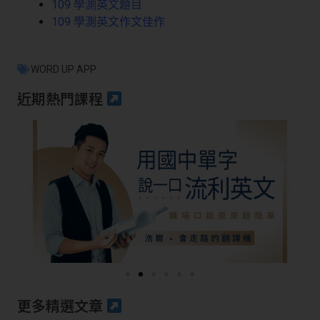
109 學測英文題目
109 學測英文作文佳作
WORD UP APP
近期熱門課程
更多精選文章