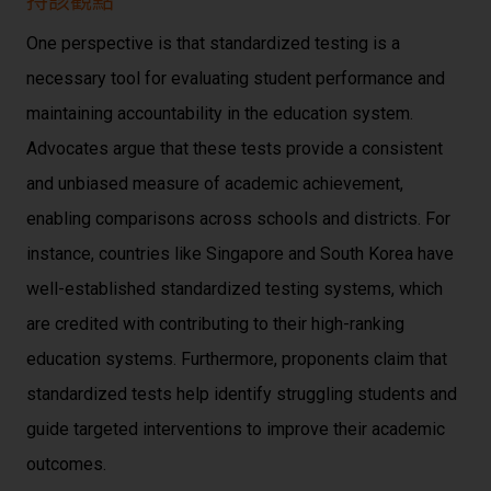
持該觀點
One perspective is that standardized testing is a
necessary tool for evaluating student performance and
maintaining accountability in the education system.
Advocates argue that these tests provide a consistent
and unbiased measure of academic achievement,
enabling comparisons across schools and districts. For
instance, countries like Singapore and South Korea have
well-established standardized testing systems, which
are credited with contributing to their high-ranking
education systems. Furthermore, proponents claim that
standardized tests help identify struggling students and
guide targeted interventions to improve their academic
outcomes.