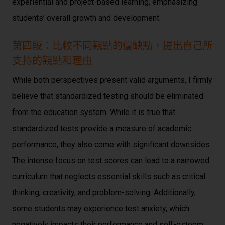
experiential and project-based learning, emphasizing
students’ overall growth and development.
第四段：比較不同觀點的優缺點，提出自己所
支持的觀點和理由
While both perspectives present valid arguments, I firmly
believe that standardized testing should be eliminated
from the education system. While it is true that
standardized tests provide a measure of academic
performance, they also come with significant downsides.
The intense focus on test scores can lead to a narrowed
curriculum that neglects essential skills such as critical
thinking, creativity, and problem-solving. Additionally,
some students may experience test anxiety, which
negatively impacts their performance and self-esteem.