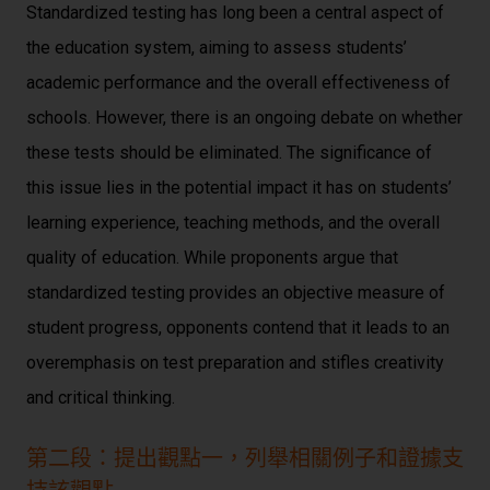
Standardized testing has long been a central aspect of
the education system, aiming to assess students’
academic performance and the overall effectiveness of
schools. However, there is an ongoing debate on whether
these tests should be eliminated. The significance of
this issue lies in the potential impact it has on students’
learning experience, teaching methods, and the overall
quality of education. While proponents argue that
standardized testing provides an objective measure of
student progress, opponents contend that it leads to an
overemphasis on test preparation and stifles creativity
and critical thinking.
第二段：提出觀點一，列舉相關例子和證據支