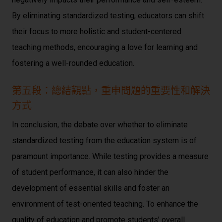
By eliminating standardized testing, educators can shift
their focus to more holistic and student-centered
teaching methods, encouraging a love for learning and
fostering a well-rounded education.
第五段：總結觀點，重申問題的重要性和解決
方式
In conclusion, the debate over whether to eliminate
standardized testing from the education system is of
paramount importance. While testing provides a measure
of student performance, it can also hinder the
development of essential skills and foster an
environment of test-oriented teaching. To enhance the
quality of education and promote students’ overall