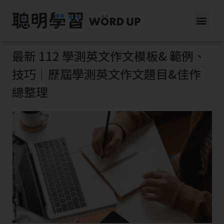
最新 112 學測英文作文模板& 範例、
技巧｜歷屆學測英文作文題目&佳作
總整理