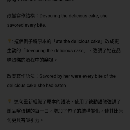
改變寫作結構：
Devouring the delicious cake, she
savored every bite.
: 這個例子將原本的「ate the delicious cake」改成更
生動的「devouring the delicious cake」，強調了她在品
味蛋糕的過程中的樂趣。
改變寫作語法：
Savored by her were every bite of the
delicious cake she had eaten.
: 這句重新組織了原本的語法，使用了被動語態強調了
她品嚐蛋糕的每一口，增加了句子的結構變化，使其比原
句更具有吸引力。