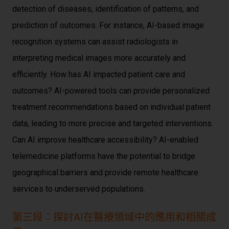
detection of diseases, identification of patterns, and
prediction of outcomes. For instance, AI-based image
recognition systems can assist radiologists in
interpreting medical images more accurately and
efficiently. How has AI impacted patient care and
outcomes? AI-powered tools can provide personalized
treatment recommendations based on individual patient
data, leading to more precise and targeted interventions.
Can AI improve healthcare accessibility? AI-enabled
telemedicine platforms have the potential to bridge
geographical barriers and provide remote healthcare
services to underserved populations.
第三段：探討AI在醫療領域中的應用和相關成