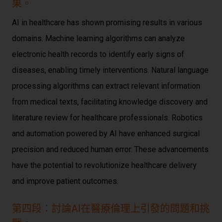
果。
AI in healthcare has shown promising results in various
domains. Machine learning algorithms can analyze
electronic health records to identify early signs of
diseases, enabling timely interventions. Natural language
processing algorithms can extract relevant information
from medical texts, facilitating knowledge discovery and
literature review for healthcare professionals. Robotics
and automation powered by AI have enhanced surgical
precision and reduced human error. These advancements
have the potential to revolutionize healthcare delivery
and improve patient outcomes.
第四段：討論AI在醫療倫理上引發的問題和挑