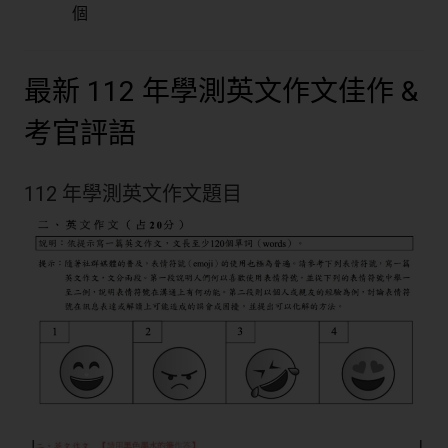
個
最新 112 年學測英文作文佳作 &
考官評語
112 年學測英文作文題目