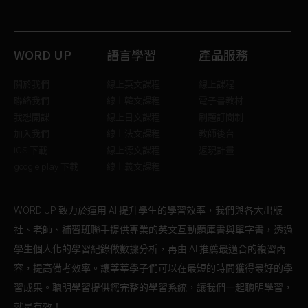
WORD UP
語言學習
產品服務
關於我們
線上英文課程
線上課程
聯絡我們
線上韓文課程
電子書教材
我想開課
線上日文課程
刷題訂閱制
加入我們
線上法文課程
教師後台
iOS 下載
線上德文課程
返現計畫
google play 下載
線上義文課程
WORD UP 致力於運用 AI 提升學生的學習效率，我們與各大出版
社、老師、補習班聯手提供專業的英文互動題庫書與單字書，透過
學生個人化的學習紀錄做數據分析，再由 AI 推薦最適合的複習內
容，提高備考效率。讓莘莘學子們可以在最短的時間獲得最好的學
習成果。聰明學習提供您完整的學習系統，讓我們一起聰明學習，
就是有效！