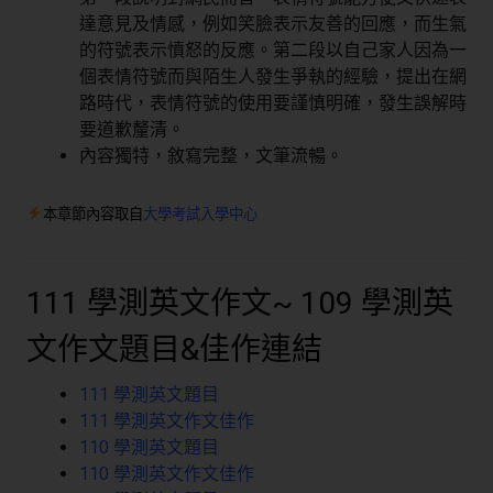
達意見及情感，例如笑臉表示友善的回應，而生氣
的符號表示憤怒的反應。第二段以自己家人因為一
個表情符號而與陌生人發生爭執的經驗，提出在網
路時代，表情符號的使用要謹慎明確，發生誤解時
要道歉釐清。
內容獨特，敘寫完整，文筆流暢。
本章節內容取自
大學考試入學中心
111 學測英文作文~ 109 學測英
文作文題目&佳作連結
111 學測英文題目
111 學測英文作文佳作
110 學測英文題目
110 學測英文作文佳作