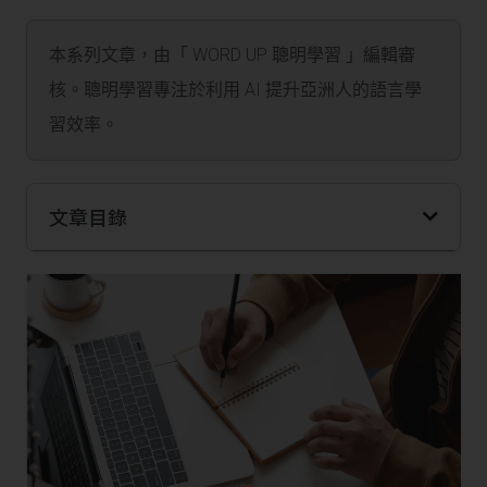
本系列文章，由「 WORD UP 聰明學習 」編輯審
核。聰明學習專注於利用 AI 提升亞洲人的語言學
習效率。
文章目錄