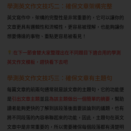
學測英文作文技巧二：確保文章架構完整
英文寫作中，架構的完整性是非常重要的，它可以讓你的
文章更具有邏輯性和流暢性，更容易被理解，也能夠讓你
想要傳達的事物、重點更容易被看見！
:在下一節會替大家整理出在不同題目下適合用的學測
英文作文模板，趕快看下去吧
學測英文作文技巧三：確保文章有主題句
每篇文章的前兩句通常就是該文章的主題句，它的功能便
是
引出文章主題
並且
為該主題做出一個簡單的摘要
，幫助
讀者能夠更快的了解到該段落後面要談論到的議題，也有
將不同段落的內容串聯起來的功能，因此，主題句在英文
文章中是非常重要的，所以需要確保每個段落都有清楚明