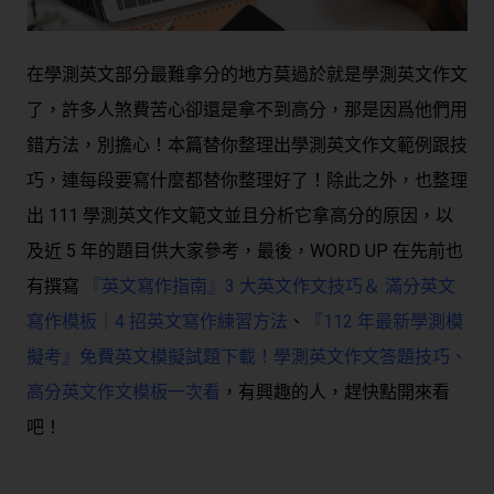
在學測英文部分最難拿分的地方莫過於就是學測英文作文
了，許多人煞費苦心卻還是拿不到高分，那是因爲他們用
錯方法，別擔心！本篇替你整理出學測英文作文範例跟技
巧，連每段要寫什麼都替你整理好了！除此之外，也整理
出 111 學測英文作文範文並且分析它拿高分的原因，以
及近 5 年的題目供大家參考，最後，WORD UP 在先前也
有撰寫
『英文寫作指南』3 大英文作文技巧＆ 滿分英文
寫作模板｜4 招英文寫作練習方法
、
『112 年最新學測模
擬考』免費英文模擬試題下載！學測英文作文答題技巧、
高分英文作文模板一次看
，有興趣的人，趕快點開來看
吧！