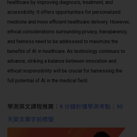
healthcare by improving diagnosis, treatment, and
accessibility. It offers opportunities for personalized
medicine and more efficient healthcare delivery. However,
ethical considerations surrounding privacy, transparency,
and fairness need to be addressed to maximize the
benefits of AI in healthcare. As technology continues to
advance, striking a balance between innovation and
ethical responsibility will be crucial for harnessing the
full potential of AI in the medical field.
學測英文課程推薦：
8 分鐘秒懂學測考點｜90
天英文單字前標營