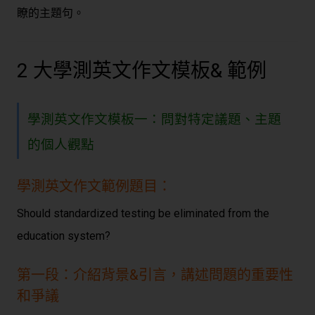
瞭的主題句。
2 大學測英文作文模板& 範例
學測英文作文模板一：問對特定議題、主題
的個人觀點
學測英文作文範例題目：
Should standardized testing be eliminated from the
education system?
第一段：介紹背景&引言，講述問題的重要性
和爭議