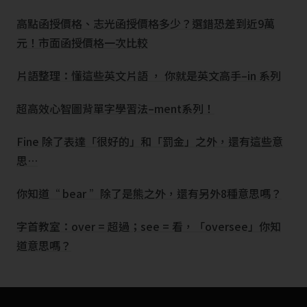
高點函授價格、志光函授價格多少？選錯恐差到近9萬
元！市面函授價格一次比較
片語整理：懂這些英文片語 ， 你就是英文高手–in 系列
超高效心智圖背單字學習法–ment系列！
Fine 除了表達「很好的」和「罰金」之外，還有這些意
思…
你知道“ bear ”除了是熊之外，還有另外8種意思嗎？
字首教室：over = 超過；see = 看，「oversee」你知
道意思嗎？