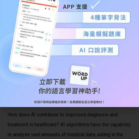
第一段：簡單介紹文章的主題和內容。
This essay explores the role of artificial intelligence (AI)
in healthcare. With advancements in technology, AI has
gained prominence in the medical field, offering potential
benefits and raising ethical considerations. This essay
will delve into the applications of AI in healthcare, its
potential advantages, and the ethical dilemmas
associated with its implementation.
第二段：根據文章內容，提出問題並進一步探
討。
How does AI contribute to improved diagnosis and
treatment in healthcare? AI algorithms have the capability
to analyze vast amounts of medical data, aiding in the