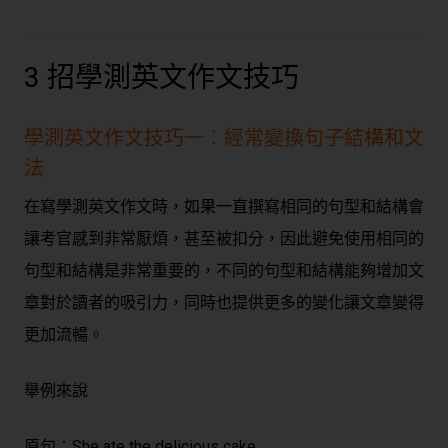
3 招學測英文作文技巧
學測英文作文技巧一：經常變換句子結構和文
法
在寫學測英文作文時，如果一直撰寫相同的句型和結構會
讓考官感到非常厭煩，甚至被扣分，因此避免使用相同的
句型和結構是非常重要的，不同的句型和結構能夠增加文
章對於讀者的吸引力，同時也提供更多的變化讓文章變得
更加流暢。
舉例來說
原句：
She ate the delicious cake.