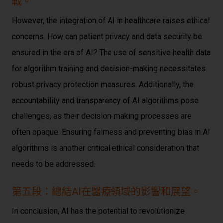
戰。
However, the integration of AI in healthcare raises ethical
concerns. How can patient privacy and data security be
ensured in the era of AI? The use of sensitive health data
for algorithm training and decision-making necessitates
robust privacy protection measures. Additionally, the
accountability and transparency of AI algorithms pose
challenges, as their decision-making processes are
often opaque. Ensuring fairness and preventing bias in AI
algorithms is another critical ethical consideration that
needs to be addressed.
第五段：總結AI在醫療領域的影響和展望。
In conclusion, AI has the potential to revolutionize