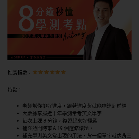
推薦指數：
特點：
老師幫你排好進度，跟著進度背就能夠達到前標
大數據掌握近十年學測常考英文單字
每次上課 8 分鐘，複習起來好輕鬆
補充熱門時事＆19 個選修議題，
補充學測英文常出現的用法，背一個單字就像背三